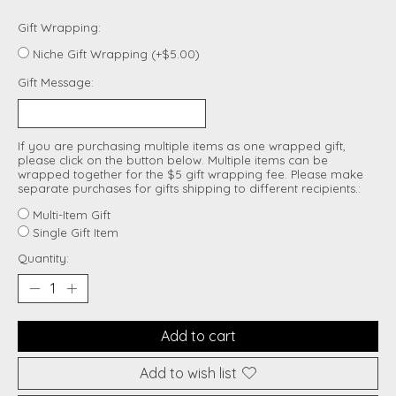
Gift Wrapping:
Niche Gift Wrapping (+$5.00)
Gift Message:
If you are purchasing multiple items as one wrapped gift,
please click on the button below. Multiple items can be
wrapped together for the $5 gift wrapping fee. Please make
separate purchases for gifts shipping to different recipients.:
Multi-Item Gift
Single Gift Item
Quantity:
Add to cart
Add to wish list