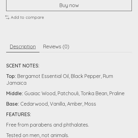
Buy now
Add to compare
Description
Reviews (0)
SCENT NOTES:
Top:
Bergamot Essential Oil, Black Pepper, Rum
Jamaica
Middle:
Guaiac Wood, Patchouli, Tonka Bean, Praline
Base:
Cedarwood, Vanilla, Amber, Moss
FEATURES:
Free from parabens and phthalates.
Tested on men, not animals.