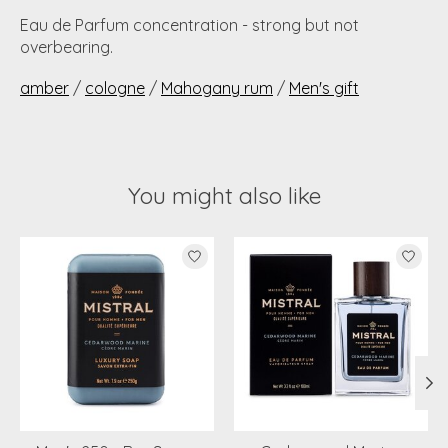
Eau de Parfum concentration - strong but not
overbearing.
amber
/
cologne
/
Mahogany rum
/
Men's gift
You might also like
Product carousel items