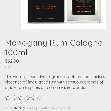
Mahogany Rum Cologne
100ml
$92.00
Excl. tax
This warmly seductive fragrance captures the timeless
elegance of finely aged rum with sensuous aromas of
amber, dark spices and caramelized woods.
(0)
The rating of this product is
0
out of 5
In stock
(Delivery timeframe:2-3 days)