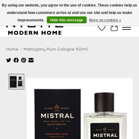
By using our website, you agree to the use of cookies. These cookies help us
understand how customers arrive at and use our site and help us make
Free Shipping on Shippable orders of $50 or more. Use Code FREESHIP50
improvements.
Hide this message
More on cookies »
Wish List
Cart
Home
/
Mahogany Rum Cologne 100ml
Product image slideshow Items