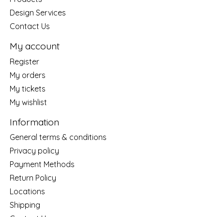
Design Services
Contact Us
My account
Register
My orders
My tickets
My wishlist
Information
General terms & conditions
Privacy policy
Payment Methods
Return Policy
Locations
Shipping