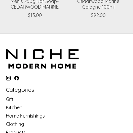
Men's 250g Bar Soap-
Cedarwood Marine
CEDARWOOD MARINE
Cologne 100ml
$15.00
$92.00
Categories
Gift
Kitchen
Home Furnishings
Clothing
Products