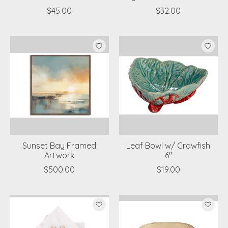
$45.00
$32.00
Sunset Bay Framed
Leaf Bowl w/ Crawfish
Artwork
6"
$500.00
$19.00