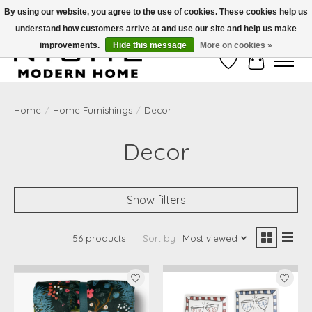
By using our website, you agree to the use of cookies. These cookies help us
understand how customers arrive at and use our site and help us make
Free Shipping on Shippable orders of $50 or more. Use Code FREESHIP50
improvements.
Hide this message
More on cookies »
Wish List
Cart
Home
/
Home Furnishings
/
Decor
Decor
Show filters
56 products
Sort by
Most viewed