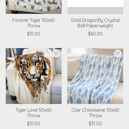
Forever Tiger 50x60
Gold Dragonfly Crystal
Throw
Ball Paperweight
$31.00
$60.00
Tiger Love 50x60
Clair Chinoiserie 50x60
Throw
Throw
$31.00
$31.00