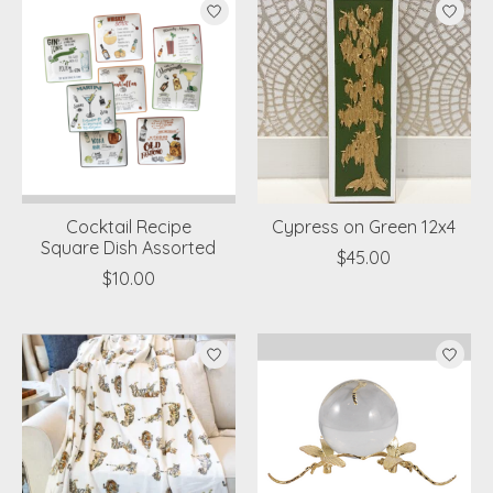
Cocktail Recipe
Cypress on Green 12x4
Square Dish Assorted
$45.00
$10.00