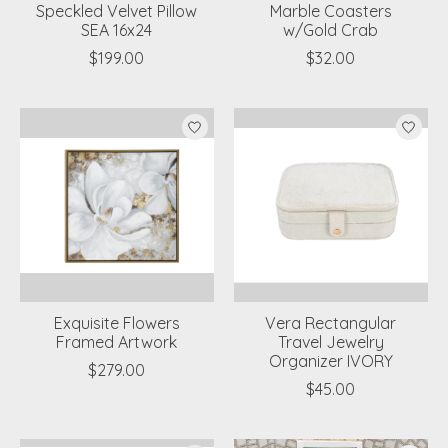
Speckled Velvet Pillow
Marble Coasters
SEA 16x24
w/Gold Crab
$199.00
$32.00
Exquisite Flowers
Vera Rectangular
Framed Artwork
Travel Jewelry
Organizer IVORY
$279.00
$45.00