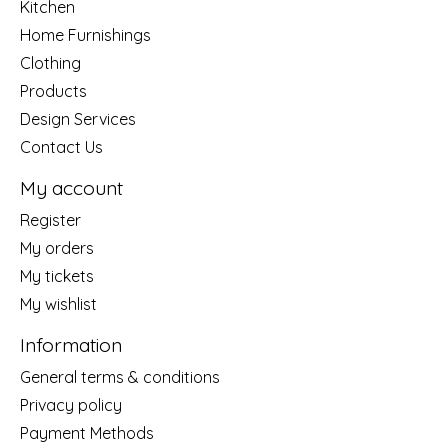
Kitchen
Home Furnishings
Clothing
Products
Design Services
Contact Us
My account
Register
My orders
My tickets
My wishlist
Information
General terms & conditions
Privacy policy
Payment Methods