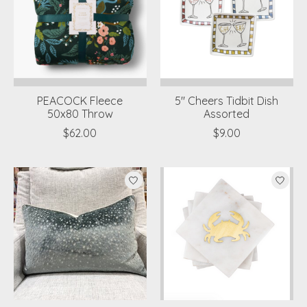
PEACOCK Fleece
5" Cheers Tidbit Dish
50x80 Throw
Assorted
$62.00
$9.00