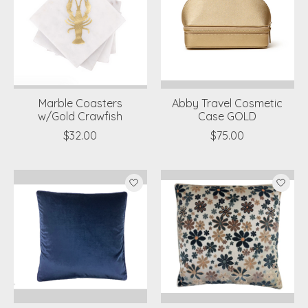
Marble Coasters
Abby Travel Cosmetic
w/Gold Crawfish
Case GOLD
$32.00
$75.00