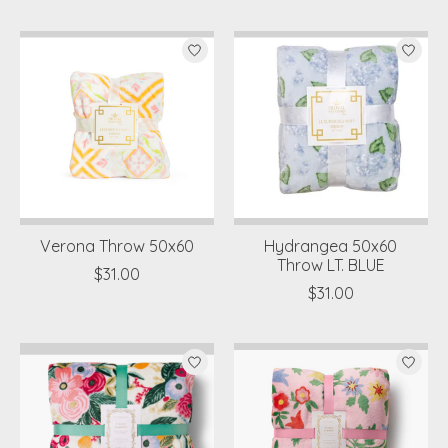
Verona Throw 50x60
Hydrangea 50x60
Throw LT. BLUE
$31.00
$31.00