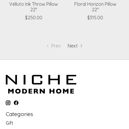
Velluto Ink Throw Pillow
Floral Horizon Pillow
22"
22"
$250.00
$315.00
Prev
Next
Categories
Gift