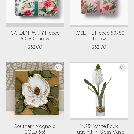
GARDEN PARTY Fleece
ROSETTE Fleece 50x80
50x80 Throw
Throw
$62.00
$62.00
Southern Magnolia
14.25" White Faux
GOLD 6x6
Hyacinth in Glass Vase