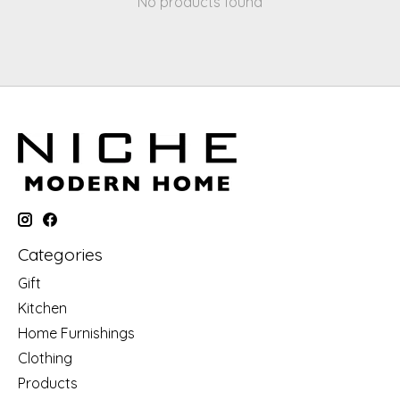
No products found
Categories
Gift
Kitchen
Home Furnishings
Clothing
Products