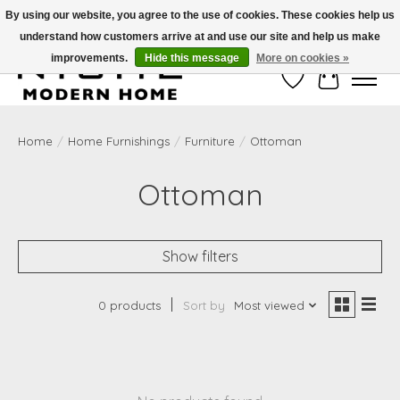
By using our website, you agree to the use of cookies. These cookies help us
understand how customers arrive at and use our site and help us make
Free Shipping on Shippable orders of $50 or more. Use Code FREESHIP50
improvements.
Hide this message
More on cookies »
Wish List
Cart
Home
/
Home Furnishings
/
Furniture
/
Ottoman
Ottoman
Show filters
0 products
Sort by
Most viewed