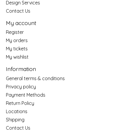
Design Services
Contact Us
My account
Register
My orders
My tickets
My wishlist
Information
General terms & conditions
Privacy policy
Payment Methods
Return Policy
Locations
Shipping
Contact Us