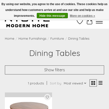
By using our website, you agree to the use of cookies. These cookies help us
understand how customers arrive at and use our site and help us make
Free Shipping on Shippable orders of $50 or more. Use Code FREESHIP50
improvements.
Hide this message
More on cookies »
Wish List
Cart
Home
/
Home Furnishings
/
Furniture
/
Dining Tables
Dining Tables
Show filters
1 products
Sort by
Most viewed