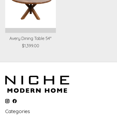
Avery Dining Table 54"
$1,399.00
Categories