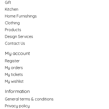
Gift
Kitchen
Home Furnishings
Clothing
Products
Design Services
Contact Us
My account
Register
My orders
My tickets
My wishlist
Information
General terms & conditions
Privacy policy