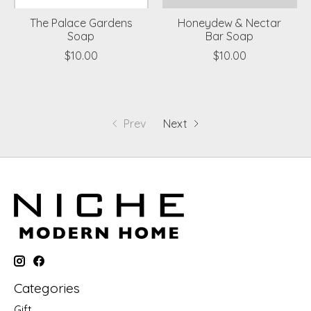
The Palace Gardens
Honeydew & Nectar
Soap
Bar Soap
$10.00
$10.00
Prev
Next
Categories
Gift