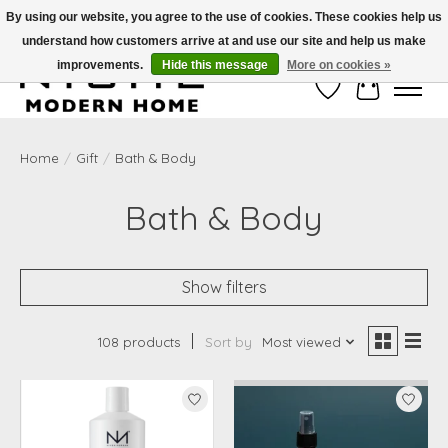
By using our website, you agree to the use of cookies. These cookies help us
understand how customers arrive at and use our site and help us make
Free Shipping on Shippable orders of $50 or more. Use Code FREESHIP50
improvements.
Hide this message
More on cookies »
Wish List
Cart
Home
/
Gift
/
Bath & Body
Bath & Body
Show filters
108 products
Sort by
Most viewed