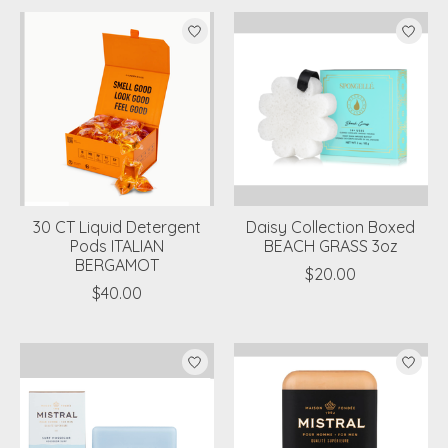
30 CT Liquid Detergent
Daisy Collection Boxed
Pods ITALIAN
BEACH GRASS 3oz
BERGAMOT
$20.00
$40.00