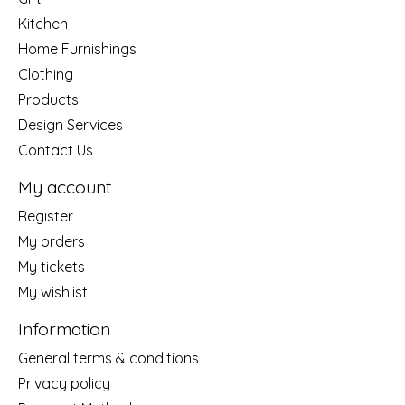
Kitchen
Home Furnishings
Clothing
Products
Design Services
Contact Us
My account
Register
My orders
My tickets
My wishlist
Information
General terms & conditions
Privacy policy