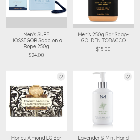
Men's SURF
Men's 250g Bar Soap-
HOSSEGOR Soap on a
GOLDEN TOBACCO
Rope 250g
$15.00
$24.00
Honey Almond LG Bar
Lavender & Mint Hand