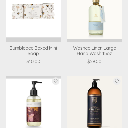
Bumblebee Boxed Mini
Washed Linen Large
Soap
Hand Wash 15oz
$10.00
$29.00