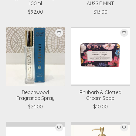
100ml
AUSSIE MINT
$92.00
$13.00
Beachwood
Rhubarb & Clotted
Fragrance Spray
Cream Soap
$24.00
$10.00