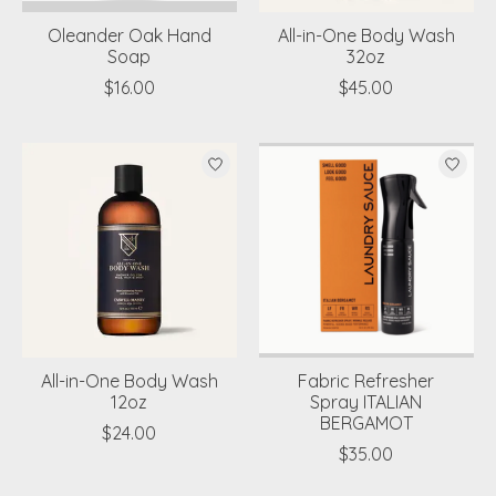
Oleander Oak Hand
All-in-One Body Wash
Soap
32oz
$16.00
$45.00
All-in-One Body Wash
Fabric Refresher
12oz
Spray ITALIAN
BERGAMOT
$24.00
$35.00