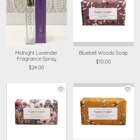
Midnight Lavender
Bluebell Woods Soap
Fragrance Spray
$10.00
$24.00