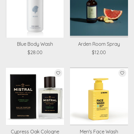
Blue Body Wash
Arden Room Spray
$28.00
$12.00
Cypress Oak Cologne
Men's Face Wash