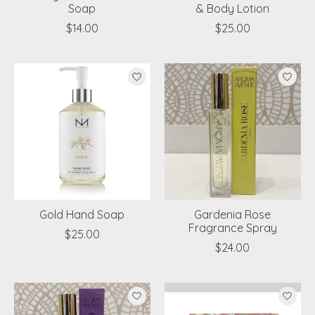
Soap
& Body Lotion
$14.00
$25.00
Gold Hand Soap
Gardenia Rose
Fragrance Spray
$25.00
$24.00