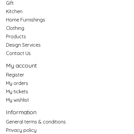
Gift
Kitchen
Home Furnishings
Clothing
Products
Design Services
Contact Us
My account
Register
My orders
My tickets
My wishlist
Information
General terms & conditions
Privacy policy