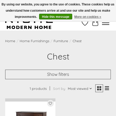
By using our website, you agree to the use of cookies. These cookies help us
understand how customers arrive at and use our site and help us make
Free Shipping on Shippable orders of $50 or more. Use Code FREESHIP50
improvements.
Hide this message
More on cookies »
Wish List
Cart
Home
/
Home Furnishings
/
Furniture
/
Chest
Chest
Show filters
1 products
Sort by
Most viewed