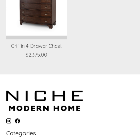
Griffin 4-Drawer Chest
$2,375.00
Categories