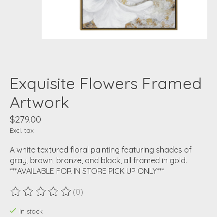
Exquisite Flowers Framed
Artwork
$279.00
Excl. tax
A white textured floral painting featuring shades of
gray, brown, bronze, and black, all framed in gold.
***AVAILABLE FOR IN STORE PICK UP ONLY***
(0)
The rating of this product is
0
out of 5
In stock