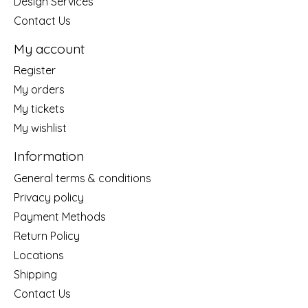
Design Services
Contact Us
My account
Register
My orders
My tickets
My wishlist
Information
General terms & conditions
Privacy policy
Payment Methods
Return Policy
Locations
Shipping
Contact Us