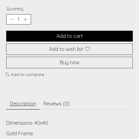
Quantity:
Add to cart
Add to wish list
Buy now
Add to compare
Description
Reviews (0)
Dimensions: 40x40
Gold Frame.