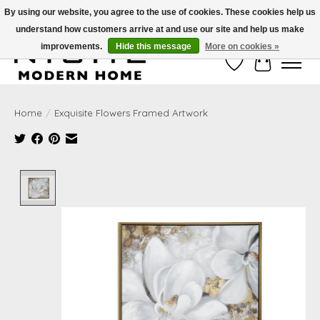
By using our website, you agree to the use of cookies. These cookies help us
understand how customers arrive at and use our site and help us make
Free Shipping on Shippable orders of $50 or more. Use Code FREESHIP50
improvements.
Hide this message
More on cookies »
Wish List
Cart
Home
/
Exquisite Flowers Framed Artwork
Product image slideshow Items