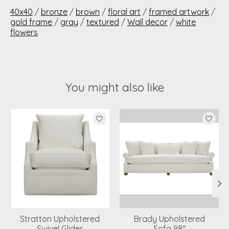
40x40
/
bronze
/
brown
/
floral art
/
framed artwork
/
gold frame
/
gray
/
textured
/
Wall decor
/
white
flowers
You might also like
Product carousel items
Stratton Upholstered
Brady Upholstered
Swivel Glider
Sofa 98"