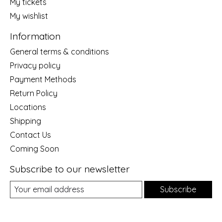
My tickets
My wishlist
Information
General terms & conditions
Privacy policy
Payment Methods
Return Policy
Locations
Shipping
Contact Us
Coming Soon
Subscribe to our newsletter
Subscribe