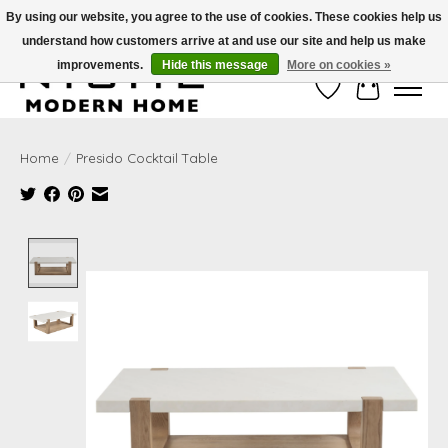
By using our website, you agree to the use of cookies. These cookies help us
understand how customers arrive at and use our site and help us make
Free Shipping on Shippable orders of $50 or more. Use Code FREESHIP50
improvements.
Hide this message
More on cookies »
Wish List
Cart
Home
/
Presido Cocktail Table
Product image slideshow Items