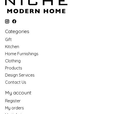
Categories
Gift
Kitchen
Home Furnishings
Clothing
Products
Design Services
Contact Us
My account
Register
My orders