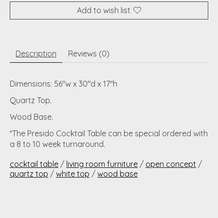
Add to wish list
Description
Reviews (0)
Dimensions: 56"w x 30"d x 17"h
Quartz Top.
Wood Base.
*The Presido Cocktail Table can be special ordered with
a 8 to 10 week turnaround.
cocktail table
/
living room furniture
/
open concept
/
quartz top
/
white top
/
wood base