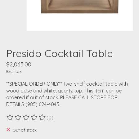
Presido Cocktail Table
$2,065.00
Excl. tax
**SPECIAL ORDER ONLY** Two-shelf cocktail table with
wood base and white, quartz top. This item can be
ordered if out of stock. PLEASE CALL STORE FOR
DETAILS (985) 624-4045.
(0)
The rating of this product is
0
out of 5
Out of stock