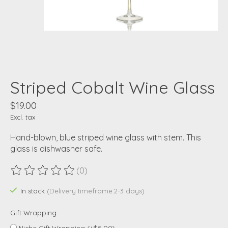
Striped Cobalt Wine Glass
$19.00
Excl. tax
Hand-blown, blue striped wine glass with stem. This
glass is dishwasher safe.
(0)
The rating of this product is
0
out of 5
In stock
(Delivery timeframe:2-3 days)
Gift Wrapping:
Niche Gift Wrapping (+$5.00)