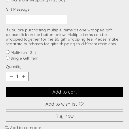
Gift Message:
If you are purchasing multiple items as one wrapped gift,
please click on the button below. Multiple items can be
wrapped together for the $5 gift wrapping fee. Please make
separate purchases for gifts shipping to different recipients.:
Multi-Item Gift
Single Gift Item
Quantity:
Add to cart
Add to wish list
Buy now
Add to compare