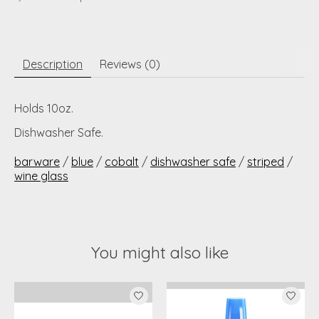
Description
Reviews (0)
Holds 10oz.
Dishwasher Safe.
barware
/
blue
/
cobalt
/
dishwasher safe
/
striped
/
wine glass
You might also like
Product carousel items