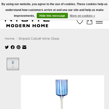
By using our website, you agree to the use of cookies. These cookies help us
understand how customers arrive at and use our site and help us make
Free Shipping on Shippable orders of $50 or more. Use Code FREESHIP50
improvements.
Hide this message
More on cookies »
Wish List
Cart
Home
/
Striped Cobalt Wine Glass
Product image slideshow Items