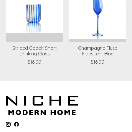
Striped Cobalt Short
Champagne Flute
Drinking Glass
Iridescent Blue
$16.00
$16.00