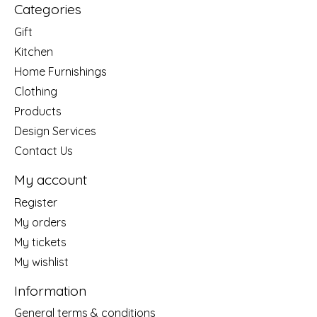
Categories
Gift
Kitchen
Home Furnishings
Clothing
Products
Design Services
Contact Us
My account
Register
My orders
My tickets
My wishlist
Information
General terms & conditions