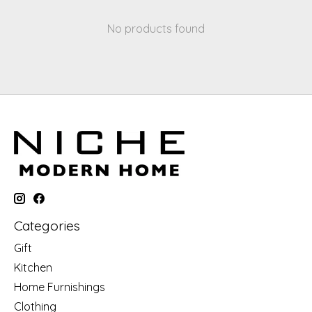
No products found
Categories
Gift
Kitchen
Home Furnishings
Clothing