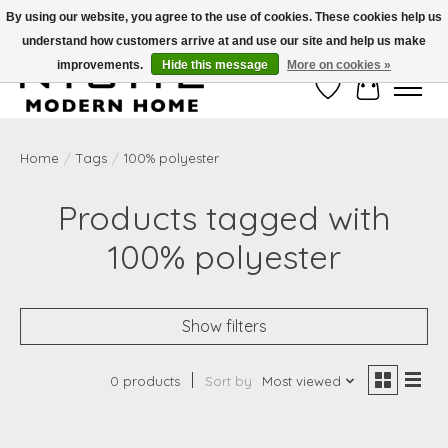
By using our website, you agree to the use of cookies. These cookies help us
understand how customers arrive at and use our site and help us make
Free Shipping on Shippable orders of $50 or more. Use Code FREESHIP50
improvements.
Hide this message
More on cookies »
Wish List
Cart
Home
/
Tags
/
100% polyester
Products tagged with
100% polyester
Show filters
0 products
Sort by
Most viewed