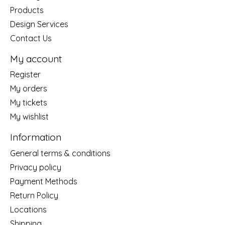
Products
Design Services
Contact Us
My account
Register
My orders
My tickets
My wishlist
Information
General terms & conditions
Privacy policy
Payment Methods
Return Policy
Locations
Shipping