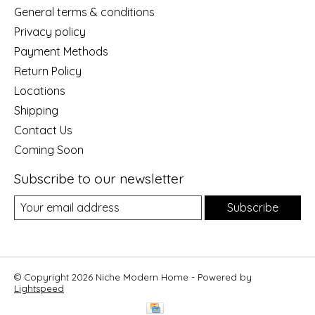
General terms & conditions
Privacy policy
Payment Methods
Return Policy
Locations
Shipping
Contact Us
Coming Soon
Subscribe to our newsletter
Subscribe
© Copyright 2026 Niche Modern Home - Powered by
Lightspeed