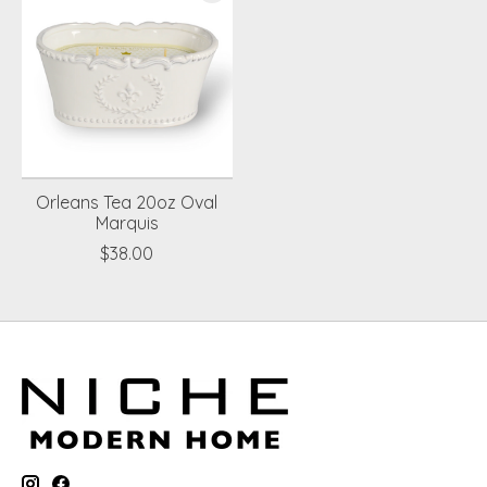
Orleans Tea 20oz Oval
Marquis
$38.00