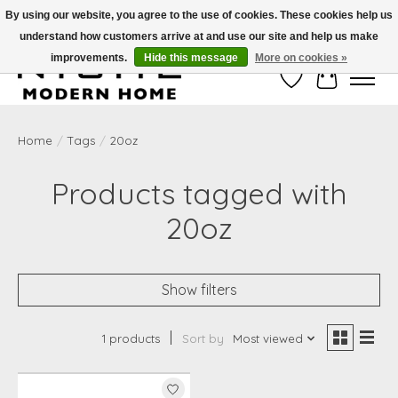
By using our website, you agree to the use of cookies. These cookies help us
understand how customers arrive at and use our site and help us make
Free Shipping on Shippable orders of $50 or more. Use Code FREESHIP50
improvements.
Hide this message
More on cookies »
Wish List
Cart
Home
/
Tags
/
20oz
Products tagged with
20oz
Show filters
1 products
Sort by
Most viewed