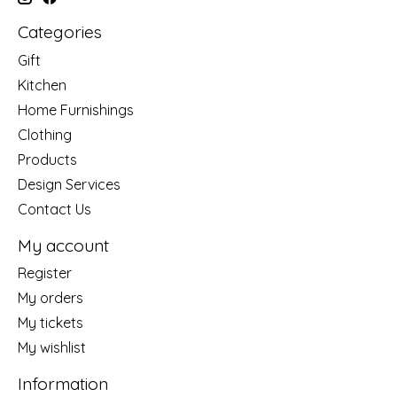
Categories
Gift
Kitchen
Home Furnishings
Clothing
Products
Design Services
Contact Us
My account
Register
My orders
My tickets
My wishlist
Information