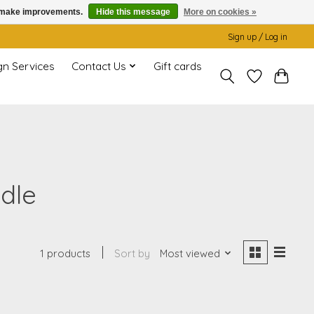
us make improvements.
Hide this message
More on cookies »
Sign up / Log in
gn Services
Contact Us
Gift cards
dle
1 products
Sort by
Most viewed