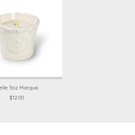
elle 3oz Marquis
$12.00