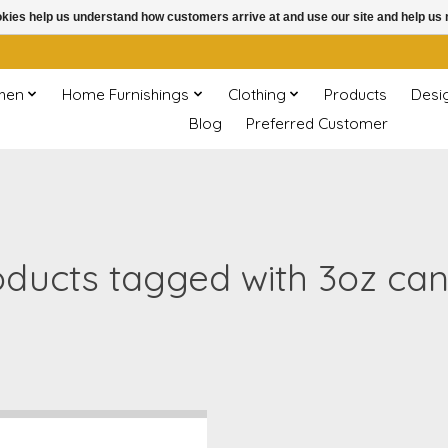
ookies help us understand how customers arrive at and use our site and help 
chen
Home Furnishings
Clothing
Products
Desi
Blog
Preferred Customer
oducts tagged with 3oz can