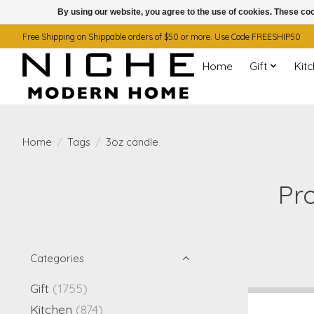
By using our website, you agree to the use of cookies. These c
Free Shipping on Shippable orders of $50 or more. Use Code FREESHIP50
Home
Gift
Kit
Home
/
Tags
/
3oz candle
Pr
Categories
Gift
(1755)
Kitchen
(874)