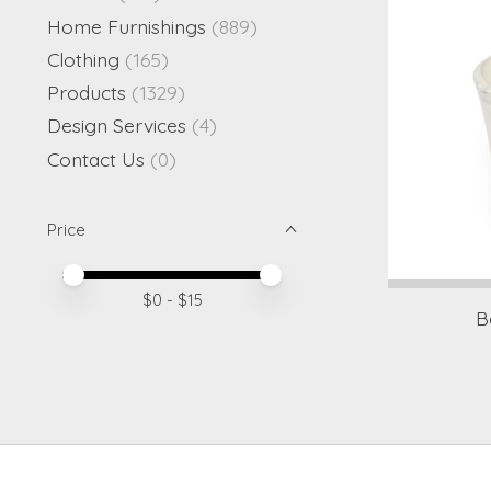
Home Furnishings
(889)
Clothing
(165)
Products
(1329)
Design Services
(4)
Contact Us
(0)
Price
Price minimum value
Price maximum value
$
0
- $
15
B