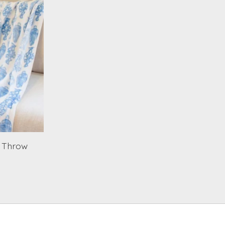
0 Throw