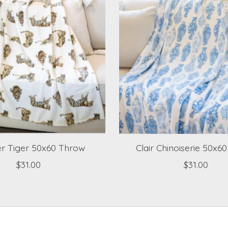
r Tiger 50x60 Throw
Clair Chinoiserie 50x6
$31.00
$31.00