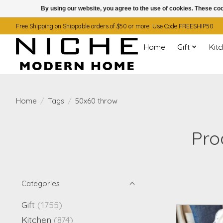
By using our website, you agree to the use of cookies. These c
Free Shipping on Shippable orders of $50 or more. Use Code FREESHIP50
Home
Gift
Kit
Home
/
Tags
/
50x60 throw
Pro
Categories
Gift
(1755)
Kitchen
(874)