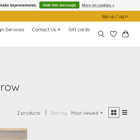
us make improvements.
Hide this message
More on cookies »
Sign up / Log in
gn Services
Contact Us
Gift cards
hrow
2 products
Sort by
Most viewed