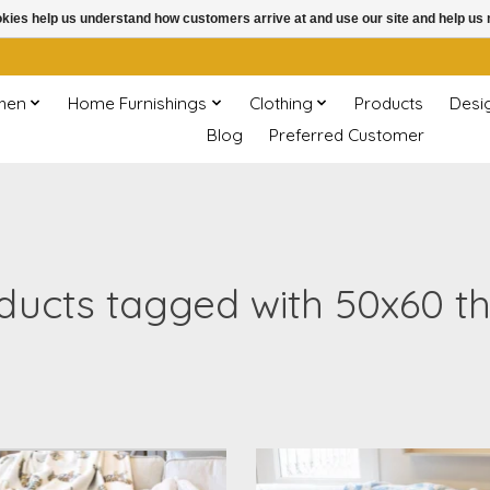
ookies help us understand how customers arrive at and use our site and help 
chen
Home Furnishings
Clothing
Products
Desi
Blog
Preferred Customer
ducts tagged with 50x60 t