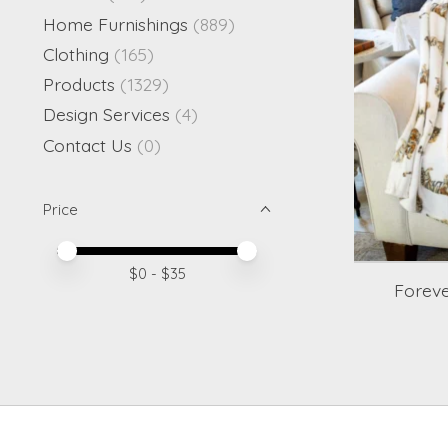
Home Furnishings
(889)
Clothing
(165)
Products
(1329)
Design Services
(4)
Contact Us
(0)
Price
Price minimum value
Price maximum value
$
0
- $
35
Foreve