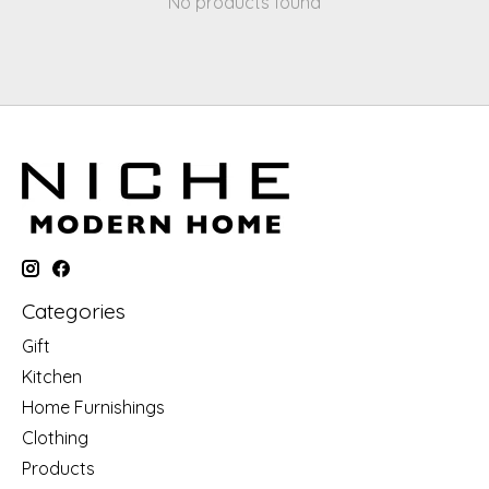
No products found
Categories
Gift
Kitchen
Home Furnishings
Clothing
Products