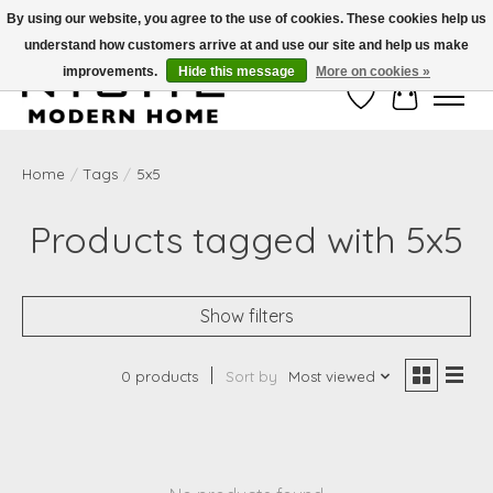
By using our website, you agree to the use of cookies. These cookies help us
understand how customers arrive at and use our site and help us make
Free Shipping on Shippable orders of $50 or more. Use Code FREESHIP50
improvements.
Hide this message
More on cookies »
Wish List
Cart
Home
/
Tags
/
5x5
Products tagged with 5x5
Show filters
0 products
Sort by
Most viewed