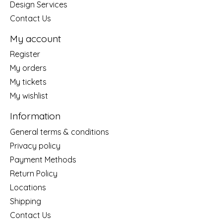
Design Services
Contact Us
My account
Register
My orders
My tickets
My wishlist
Information
General terms & conditions
Privacy policy
Payment Methods
Return Policy
Locations
Shipping
Contact Us