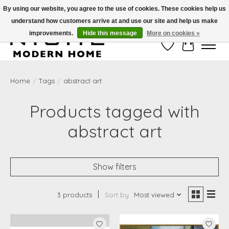
By using our website, you agree to the use of cookies. These cookies help us
understand how customers arrive at and use our site and help us make
Free Shipping on Shippable orders of $50 or more. Use Code FREESHIP50
improvements.
Hide this message
More on cookies »
Wish List
Cart
Home
/
Tags
/
abstract art
Products tagged with
abstract art
Show filters
3 products
Sort by
Most viewed