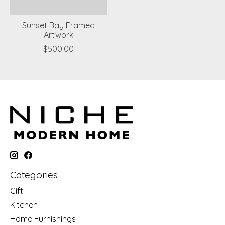
Sunset Bay Framed
Artwork
$500.00
Categories
Gift
Kitchen
Home Furnishings