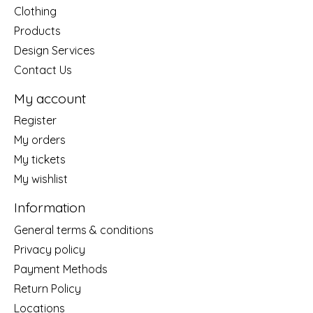
Clothing
Products
Design Services
Contact Us
My account
Register
My orders
My tickets
My wishlist
Information
General terms & conditions
Privacy policy
Payment Methods
Return Policy
Locations