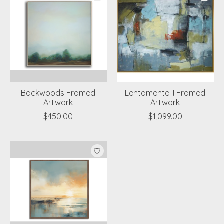
Backwoods Framed
Lentamente II Framed
Artwork
Artwork
$450.00
$1,099.00