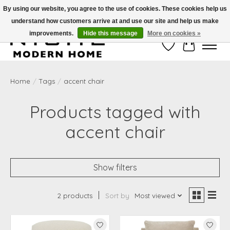
By using our website, you agree to the use of cookies. These cookies help us
understand how customers arrive at and use our site and help us make
Free Shipping on Shippable orders of $50 or more. Use Code FREESHIP50
improvements.
Hide this message
More on cookies »
Wish List
Cart
Home
/
Tags
/
accent chair
Products tagged with
accent chair
Show filters
2 products
Sort by
Most viewed