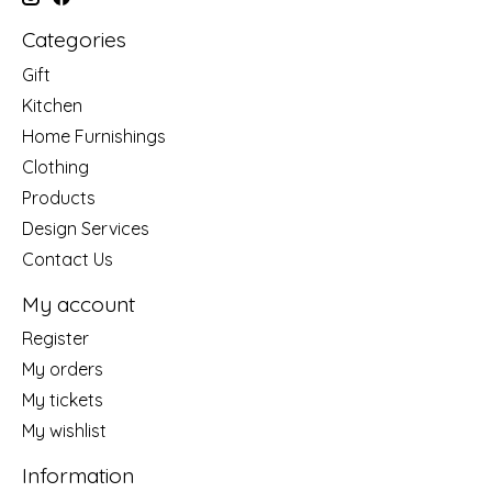
Categories
Gift
Kitchen
Home Furnishings
Clothing
Products
Design Services
Contact Us
My account
Register
My orders
My tickets
My wishlist
Information