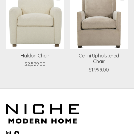
Haldon Chair
Cellini Upholstered
Chair
$2,529.00
$1,999.00