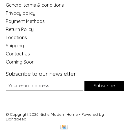
General terms & conditions
Privacy policy
Payment Methods
Return Policy
Locations
Shipping
Contact Us
Coming Soon
Subscribe to our newsletter
Subscribe
© Copyright 2026 Niche Modern Home - Powered by
Lightspeed