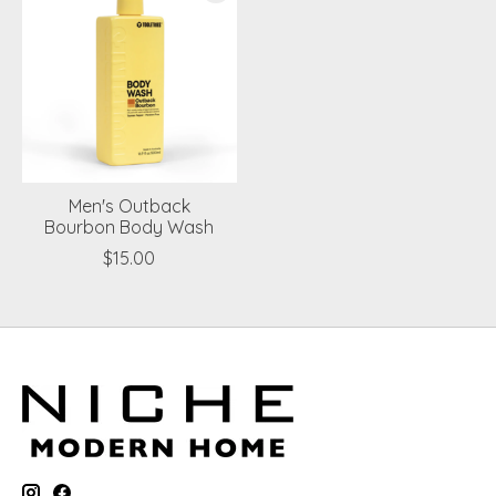
Men's Outback
Bourbon Body Wash
$15.00