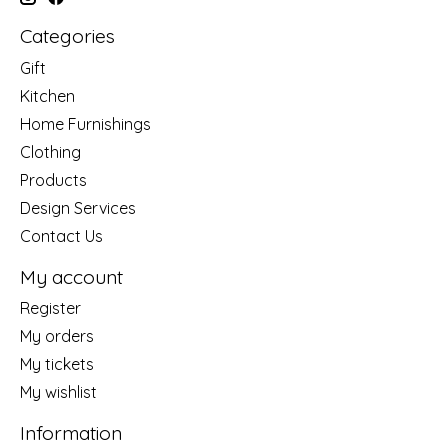
Categories
Gift
Kitchen
Home Furnishings
Clothing
Products
Design Services
Contact Us
My account
Register
My orders
My tickets
My wishlist
Information