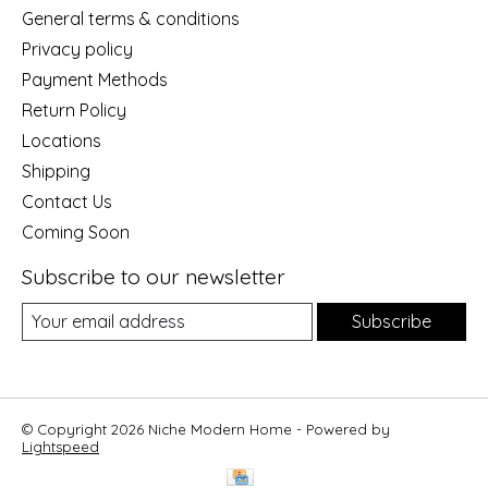
General terms & conditions
Privacy policy
Payment Methods
Return Policy
Locations
Shipping
Contact Us
Coming Soon
Subscribe to our newsletter
Subscribe
© Copyright 2026 Niche Modern Home - Powered by
Lightspeed