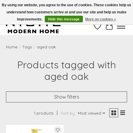
By using our website, you agree to the use of cookies. These cookies help us
understand how customers arrive at and use our site and help us make
Free Shipping on Shippable orders of $50 or more. Use Code FREESHIP50
improvements.
Hide this message
More on cookies »
Wish List
Cart
Home
/
Tags
/
aged oak
Products tagged with
aged oak
Show filters
1 products
Sort by
Most viewed