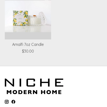
Amalfi 7oz Candle
$30.00