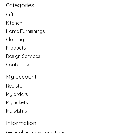
Categories
Gift
Kitchen
Home Furnishings
Clothing
Products
Design Services
Contact Us
My account
Register
My orders
My tickets
My wishlist
Information
General terms & conditions