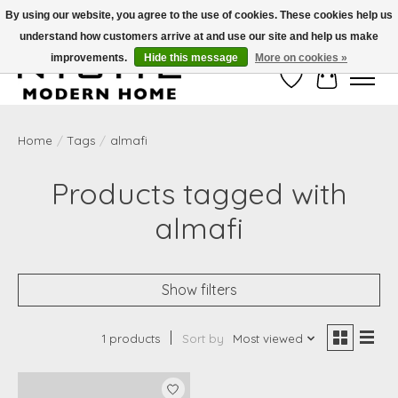
By using our website, you agree to the use of cookies. These cookies help us
understand how customers arrive at and use our site and help us make
Free Shipping on Shippable orders of $50 or more. Use Code FREESHIP50
improvements.
Hide this message
More on cookies »
Wish List
Cart
Home
/
Tags
/
almafi
Products tagged with
almafi
Show filters
1 products
Sort by
Most viewed