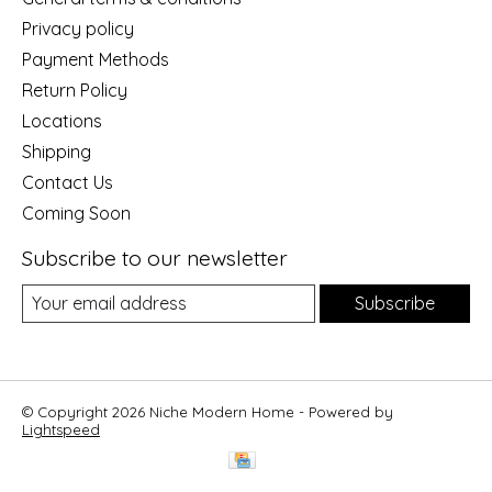
Privacy policy
Payment Methods
Return Policy
Locations
Shipping
Contact Us
Coming Soon
Subscribe to our newsletter
Subscribe
© Copyright 2026 Niche Modern Home - Powered by
Lightspeed