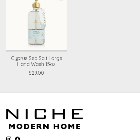
Cyprus Sea Salt Large
Hand Wash 15oz
$29.00