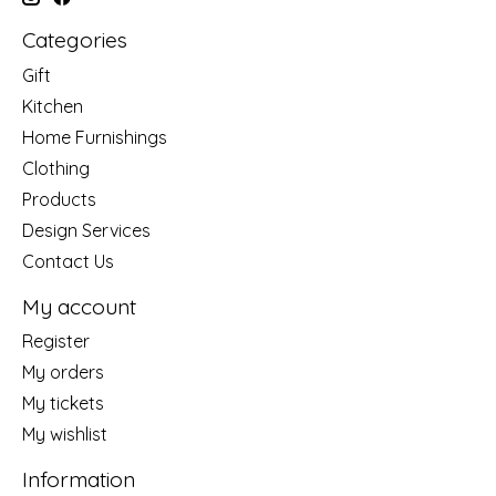
Categories
Gift
Kitchen
Home Furnishings
Clothing
Products
Design Services
Contact Us
My account
Register
My orders
My tickets
My wishlist
Information