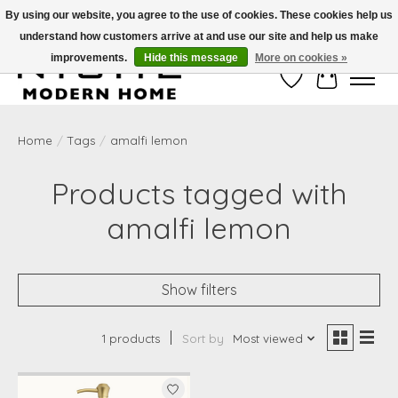
By using our website, you agree to the use of cookies. These cookies help us
understand how customers arrive at and use our site and help us make
Free Shipping on Shippable orders of $50 or more. Use Code FREESHIP50
improvements.
Hide this message
More on cookies »
Wish List
Cart
Home
/
Tags
/
amalfi lemon
Products tagged with
amalfi lemon
Show filters
1 products
Sort by
Most viewed