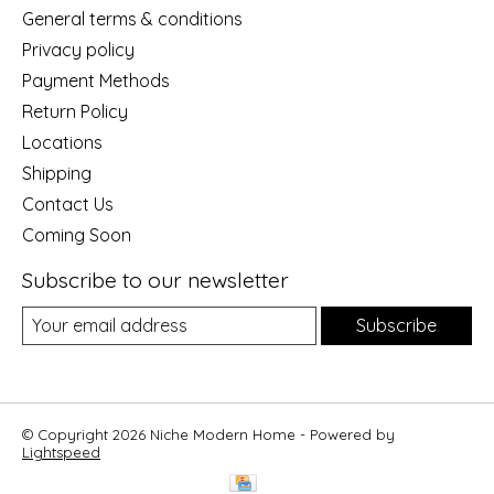
General terms & conditions
Privacy policy
Payment Methods
Return Policy
Locations
Shipping
Contact Us
Coming Soon
Subscribe to our newsletter
Subscribe
© Copyright 2026 Niche Modern Home - Powered by
Lightspeed