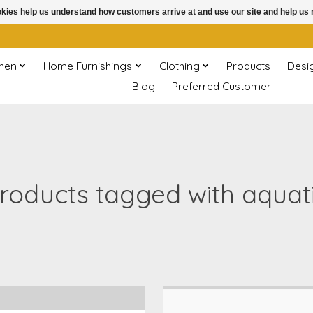
ookies help us understand how customers arrive at and use our site and help 
chen
Home Furnishings
Clothing
Products
Desi
Blog
Preferred Customer
roducts tagged with aquat