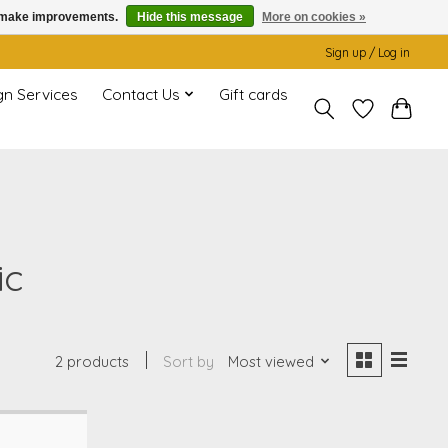
us make improvements.
Hide this message
More on cookies »
Sign up / Log in
gn Services
Contact Us
Gift cards
ic
2 products
Sort by
Most viewed