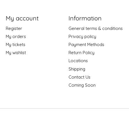
My account
Information
Register
General terms & conditions
My orders
Privacy policy
My tickets
Payment Methods
My wishlist
Return Policy
Locations
Shipping
Contact Us
Coming Soon