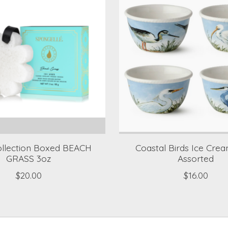
ollection Boxed BEACH
Coastal Birds Ice Cre
GRASS 3oz
Assorted
$20.00
$16.00