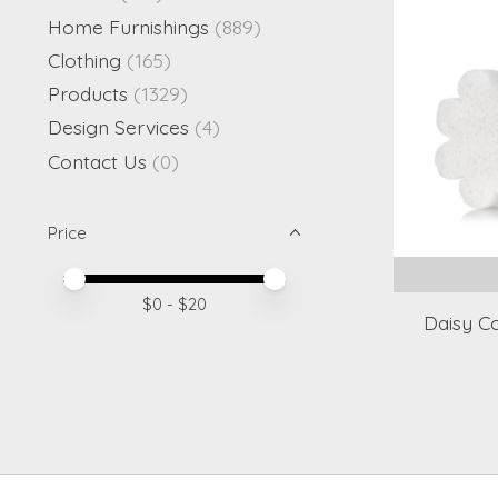
Home Furnishings
(889)
Clothing
(165)
Products
(1329)
Design Services
(4)
Contact Us
(0)
Price
Price minimum value
Price maximum value
$
0
- $
20
Daisy C