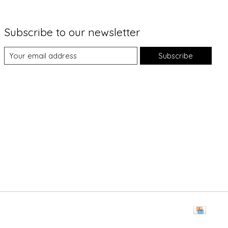
Subscribe to our newsletter
Subscribe