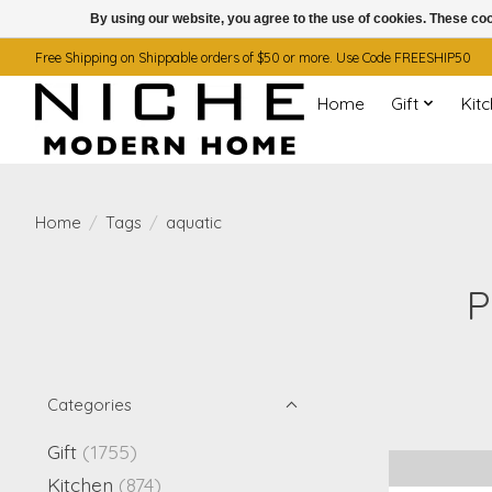
By using our website, you agree to the use of cookies. These c
Free Shipping on Shippable orders of $50 or more. Use Code FREESHIP50
Home
Gift
Kit
Home
/
Tags
/
aquatic
P
Categories
Gift
(1755)
Kitchen
(874)