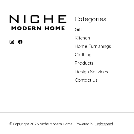
Categories
Gift
Kitchen
Home Furnishings
Clothing
Products
Design Services
Contact Us
© Copyright 2026 Niche Modern Home - Powered by
Lightspeed