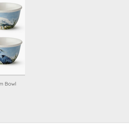
am Bowl