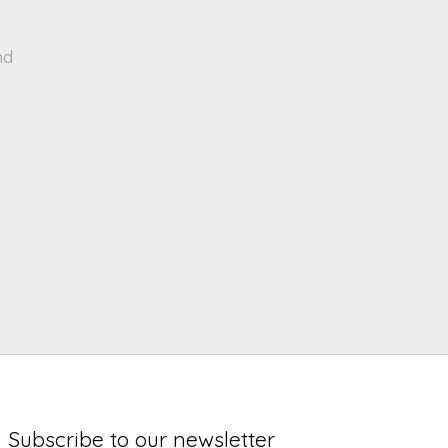
nd
Subscribe to our newsletter