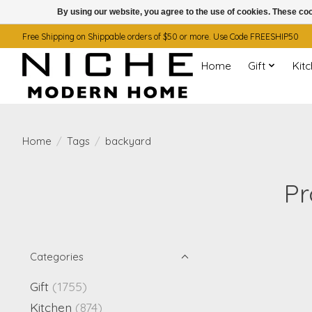
By using our website, you agree to the use of cookies. These c
Free Shipping on Shippable orders of $50 or more. Use Code FREESHIP50
Home
Gift
Kit
Home
/
Tags
/
backyard
Pr
Categories
Gift
(1755)
Kitchen
(874)