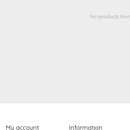
No products fou
My account
Information