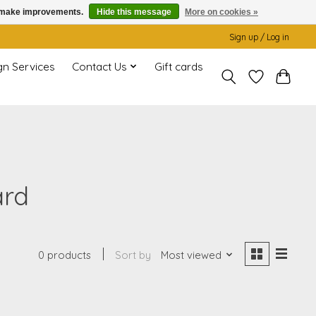
us make improvements.
Hide this message
More on cookies »
Sign up / Log in
gn Services
Contact Us
Gift cards
ard
0 products
Sort by
Most viewed