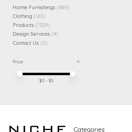
Home Furnishings
(889)
Clothing
(165)
Products
(1329)
Design Services
(4)
Contact Us
(0)
Price
Price minimum value
Price maximum value
$
0
- $
5
Categories