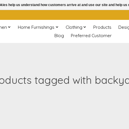
ookies help us understand how customers arrive at and use our site and help 
chen
Home Furnishings
Clothing
Products
Desi
Blog
Preferred Customer
oducts tagged with backy