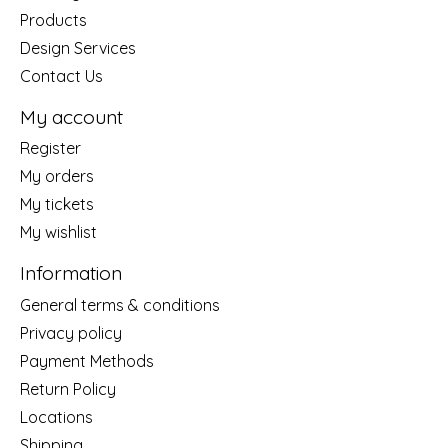
Products
Design Services
Contact Us
My account
Register
My orders
My tickets
My wishlist
Information
General terms & conditions
Privacy policy
Payment Methods
Return Policy
Locations
Shipping