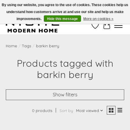
By using our website, you agree to the use of cookies. These cookies help us
understand how customers arrive at and use our site and help us make
Free Shipping on Shippable orders of $50 or more. Use Code FREESHIP50
improvements.
Hide this message
More on cookies »
Wish List
Cart
Home
/
Tags
/
barkin berry
Products tagged with
barkin berry
Show filters
0 products
Sort by
Most viewed