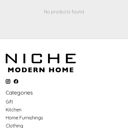
No products found
Categories
Gift
Kitchen
Home Furnishings
Clothing