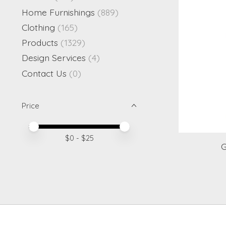
Home Furnishings
(889)
Clothing
(165)
Products
(1329)
Design Services
(4)
Contact Us
(0)
Price
Price minimum value
Price maximum value
$
0
- $
25
G