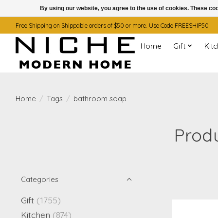
By using our website, you agree to the use of cookies. These c
Free Shipping on Shippable orders of $50 or more. Use Code FREESHIP50
Home
Gift
Kit
Home
/
Tags
/
bathroom soap
Prod
Categories
Gift
(1755)
Kitchen
(874)