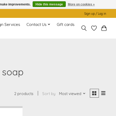
us make improvements.
Hide this message
More on cookies »
Sign up / Log in
gn Services
Contact Us
Gift cards
 soap
2 products
Sort by
Most viewed