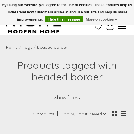
By using our website, you agree to the use of cookies. These cookies help us
understand how customers arrive at and use our site and help us make
Free Shipping on Shippable orders of $50 or more. Use Code FREESHIP50
improvements.
Hide this message
More on cookies »
Wish List
Cart
Home
/
Tags
/
beaded border
Products tagged with
beaded border
Show filters
0 products
Sort by
Most viewed