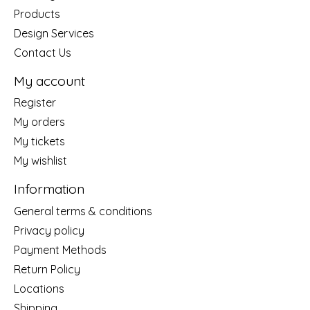
Products
Design Services
Contact Us
My account
Register
My orders
My tickets
My wishlist
Information
General terms & conditions
Privacy policy
Payment Methods
Return Policy
Locations
Shipping