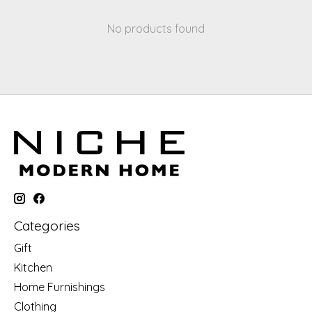
No products found
Categories
Gift
Kitchen
Home Furnishings
Clothing