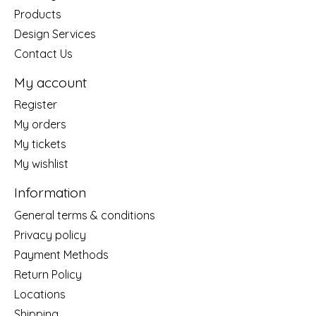
Products
Design Services
Contact Us
My account
Register
My orders
My tickets
My wishlist
Information
General terms & conditions
Privacy policy
Payment Methods
Return Policy
Locations
Shipping