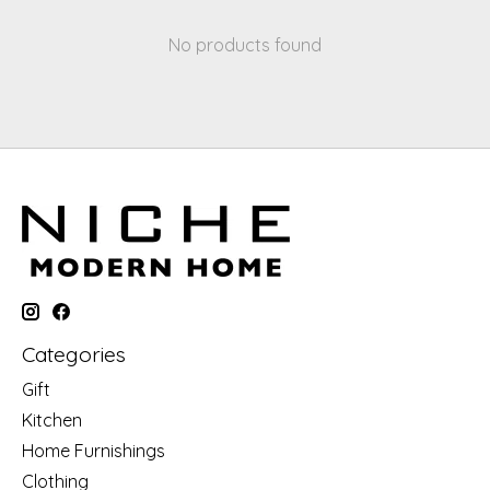
No products found
Categories
Gift
Kitchen
Home Furnishings
Clothing