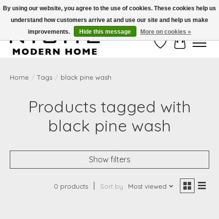
By using our website, you agree to the use of cookies. These cookies help us
understand how customers arrive at and use our site and help us make
Free Shipping on Shippable orders of $50 or more. Use Code FREESHIP50
improvements.
Hide this message
More on cookies »
Wish List
Cart
Home
/
Tags
/
black pine wash
Products tagged with
black pine wash
Show filters
0 products
Sort by
Most viewed