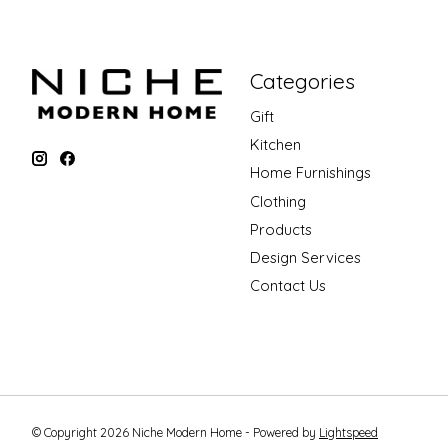
Categories
Gift
Kitchen
Home Furnishings
Clothing
Products
Design Services
Contact Us
© Copyright 2026 Niche Modern Home - Powered by
Lightspeed