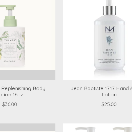
 Replenishing Body
Jean Baptiste 1717 Hand
otion 16oz
Lotion
$36.00
$25.00