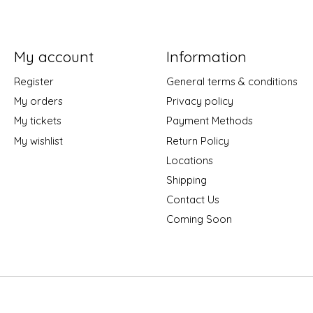
My account
Information
Register
General terms & conditions
My orders
Privacy policy
My tickets
Payment Methods
My wishlist
Return Policy
Locations
Shipping
Contact Us
Coming Soon