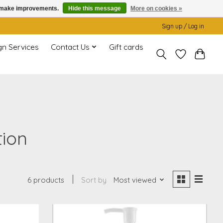
us make improvements.
Hide this message
More on cookies »
Sign up / Log in
gn Services
Contact Us
Gift cards
tion
6 products
Sort by
Most viewed