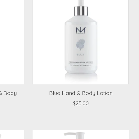
 & Body
Blue Hand & Body Lotion
$25.00