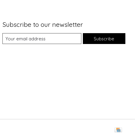
Subscribe to our newsletter
Subscribe