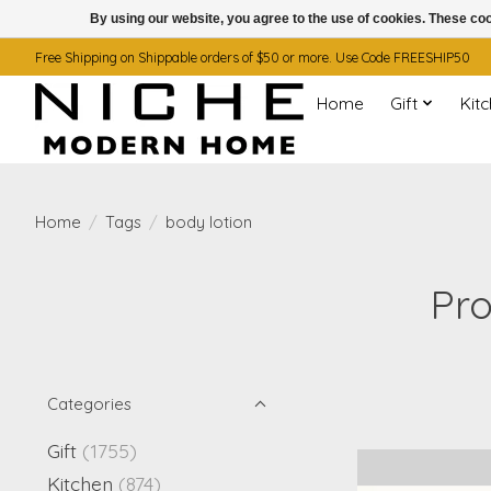
By using our website, you agree to the use of cookies. These c
Free Shipping on Shippable orders of $50 or more. Use Code FREESHIP50
Home
Gift
Kit
Home
/
Tags
/
body lotion
Pro
Categories
Gift
(1755)
Kitchen
(874)