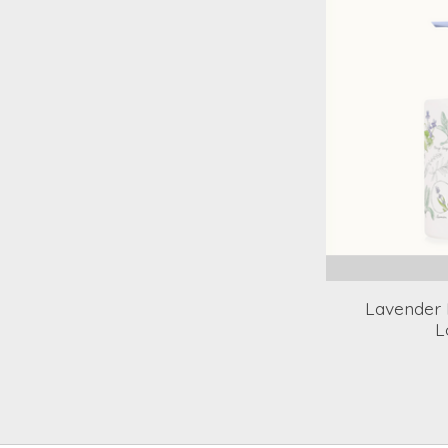
Lavender 
L