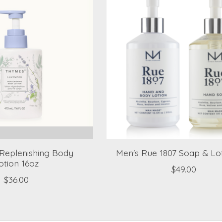
Replenishing Body
Men's Rue 1807 Soap & Lot
otion 16oz
$49.00
$36.00