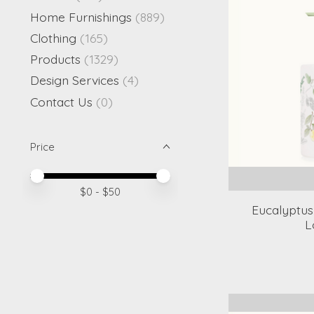
Home Furnishings
(889)
Clothing
(165)
Products
(1329)
Design Services
(4)
Contact Us
(0)
Price
Price minimum value
Price maximum value
$
0
- $
50
Eucalyptus
L