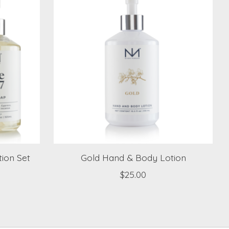
ion Set
Gold Hand & Body Lotion
$25.00