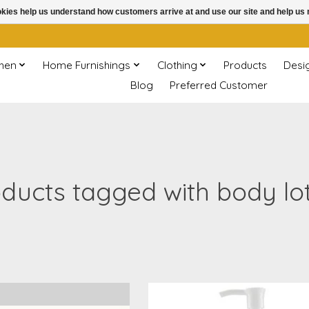
ookies help us understand how customers arrive at and use our site and help 
chen
Home Furnishings
Clothing
Products
Desi
Blog
Preferred Customer
ducts tagged with body lo