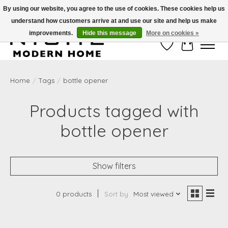
By using our website, you agree to the use of cookies. These cookies help us
understand how customers arrive at and use our site and help us make
Free Shipping on Shippable orders of $50 or more. Use Code FREESHIP50
improvements.
Hide this message
More on cookies »
Wish List
Cart
Home
/
Tags
/
bottle opener
Products tagged with
bottle opener
Show filters
0 products
Sort by
Most viewed