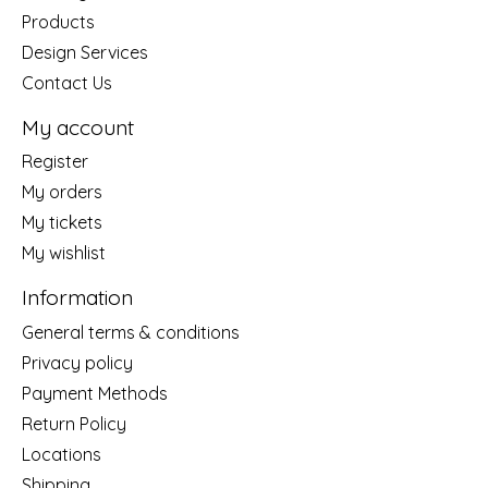
Products
Design Services
Contact Us
My account
Register
My orders
My tickets
My wishlist
Information
General terms & conditions
Privacy policy
Payment Methods
Return Policy
Locations
Shipping