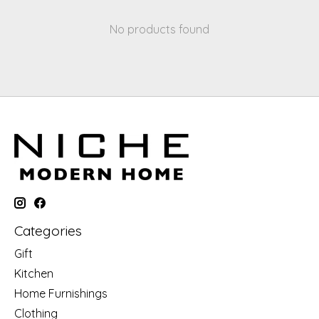
No products found
Categories
Gift
Kitchen
Home Furnishings
Clothing