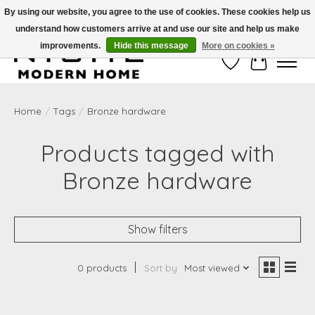
By using our website, you agree to the use of cookies. These cookies help us
understand how customers arrive at and use our site and help us make
Free Shipping on Shippable orders of $50 or more. Use Code FREESHIP50
improvements.
Hide this message
More on cookies »
Wish List
Cart
Home
/
Tags
/
Bronze hardware
Products tagged with
Bronze hardware
Show filters
0 products
Sort by
Most viewed