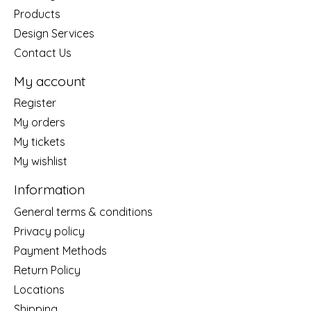
Products
Design Services
Contact Us
My account
Register
My orders
My tickets
My wishlist
Information
General terms & conditions
Privacy policy
Payment Methods
Return Policy
Locations
Shipping