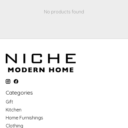
No products found
Categories
Gift
Kitchen
Home Furnishings
Clothing