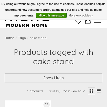
By using our website, you agree to the use of cookies. These cookies help us
understand how customers arrive at and use our site and help us make
Free Shipping on Shippable orders of $50 or more. Use Code FREESHIP50
improvements.
Hide this message
More on cookies »
Wish List
Cart
Home
/
Tags
/
cake stand
Products tagged with
cake stand
Show filters
1 products
Sort by
Most viewed