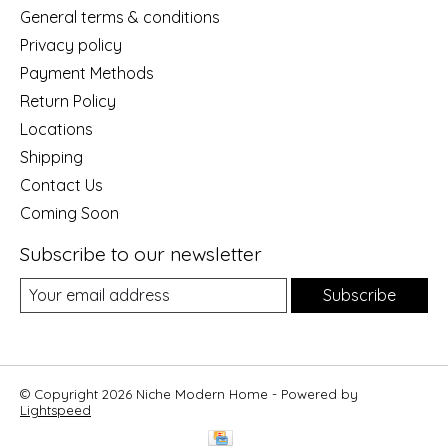
General terms & conditions
Privacy policy
Payment Methods
Return Policy
Locations
Shipping
Contact Us
Coming Soon
Subscribe to our newsletter
Subscribe
© Copyright 2026 Niche Modern Home - Powered by
Lightspeed