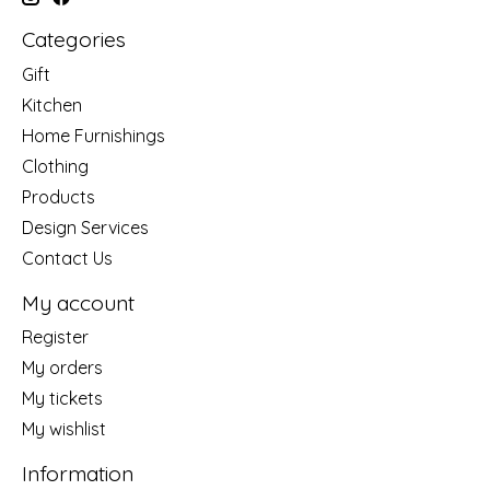
Categories
Gift
Kitchen
Home Furnishings
Clothing
Products
Design Services
Contact Us
My account
Register
My orders
My tickets
My wishlist
Information