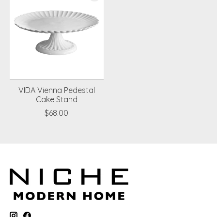
VIDA Vienna Pedestal
Cake Stand
$68.00