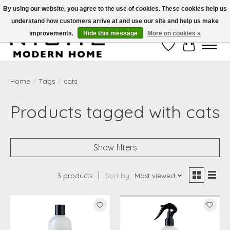
By using our website, you agree to the use of cookies. These cookies help us
understand how customers arrive at and use our site and help us make
Free Shipping on Shippable orders of $50 or more. Use Code FREESHIP50
improvements.
Hide this message
More on cookies »
Wish List
Cart
Home
/
Tags
/
cats
Products tagged with cats
Show filters
3 products
Sort by
Most viewed