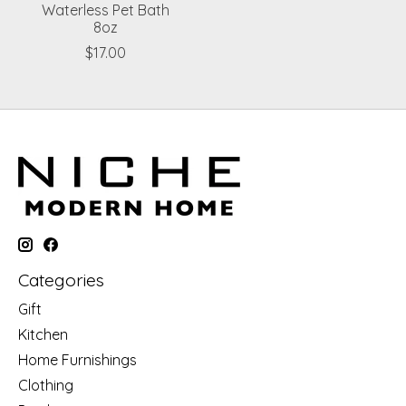
Waterless Pet Bath
8oz
$17.00
Categories
Gift
Kitchen
Home Furnishings
Clothing