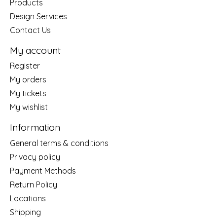
Products
Design Services
Contact Us
My account
Register
My orders
My tickets
My wishlist
Information
General terms & conditions
Privacy policy
Payment Methods
Return Policy
Locations
Shipping