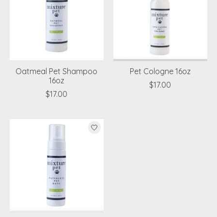
Oatmeal Pet Shampoo
Pet Cologne 16oz
16oz
$17.00
$17.00