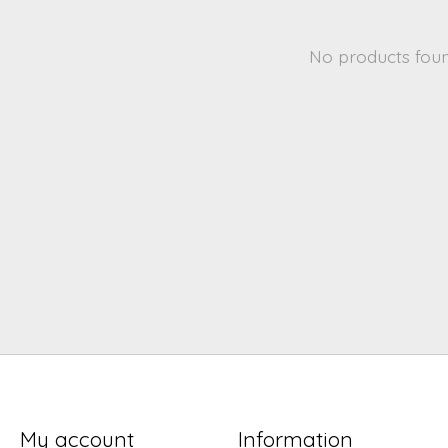
No products fou
My account
Information