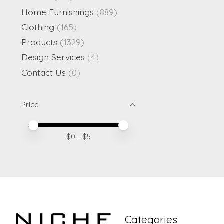
Home Furnishings
(889)
Clothing
(165)
Products
(1329)
Design Services
(4)
Contact Us
(0)
Price
Price minimum value
Price maximum value
$
0
- $
5
Categories