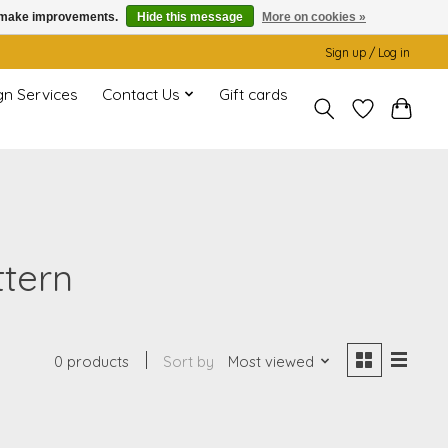
us make improvements.
Hide this message
More on cookies »
Sign up / Log in
gn Services
Contact Us
Gift cards
ttern
0 products
Sort by
Most viewed