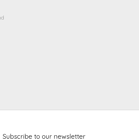
nd
Subscribe to our newsletter