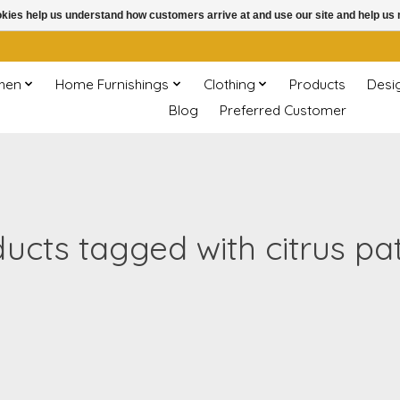
ookies help us understand how customers arrive at and use our site and help 
chen
Home Furnishings
Clothing
Products
Desi
Blog
Preferred Customer
ucts tagged with citrus pa