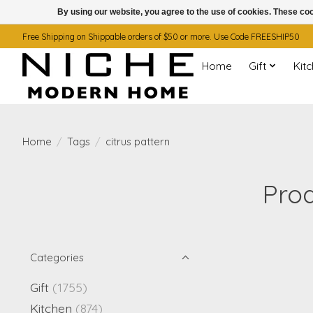
By using our website, you agree to the use of cookies. These c
Free Shipping on Shippable orders of $50 or more. Use Code FREESHIP50
Home
Gift
Kit
Home
/
Tags
/
citrus pattern
Prod
Categories
Gift
(1755)
Kitchen
(874)