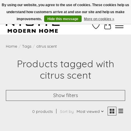
By using our website, you agree to the use of cookies. These cookies help us
understand how customers arrive at and use our site and help us make
Free Shipping on Shippable orders of $50 or more. Use Code FREESHIP50
improvements.
Hide this message
More on cookies »
Wish List
Cart
Home
/
Tags
/
citrus scent
Products tagged with
citrus scent
Show filters
0 products
Sort by
Most viewed