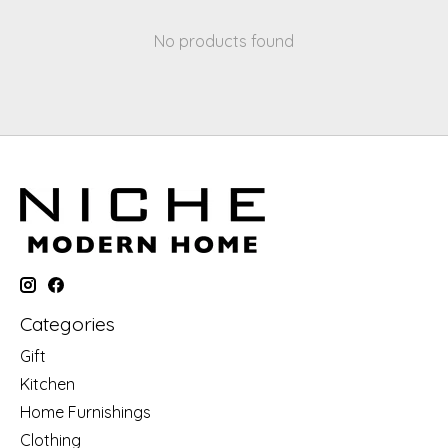
No products found
Categories
Gift
Kitchen
Home Furnishings
Clothing