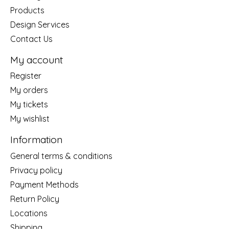
Products
Design Services
Contact Us
My account
Register
My orders
My tickets
My wishlist
Information
General terms & conditions
Privacy policy
Payment Methods
Return Policy
Locations
Shipping