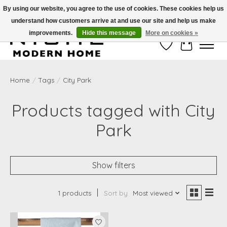
By using our website, you agree to the use of cookies. These cookies help us
understand how customers arrive at and use our site and help us make
Free Shipping on Shippable orders of $50 or more. Use Code FREESHIP50
improvements.
Hide this message
More on cookies »
Wish List
Cart
Home
/
Tags
/
City Park
Products tagged with City
Park
Show filters
1 products
Sort by
Most viewed