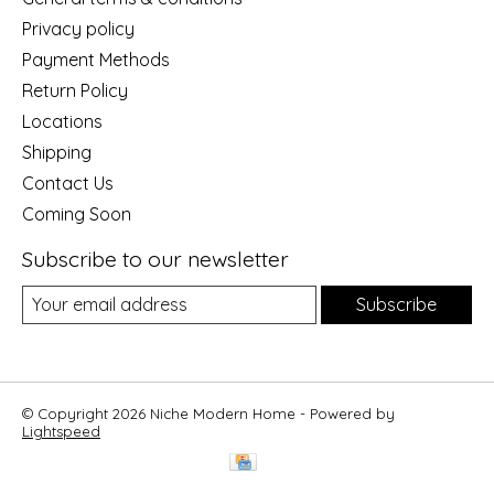
Privacy policy
Payment Methods
Return Policy
Locations
Shipping
Contact Us
Coming Soon
Subscribe to our newsletter
Subscribe
© Copyright 2026 Niche Modern Home - Powered by
Lightspeed