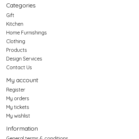
Categories
Gift
Kitchen
Home Furnishings
Clothing
Products
Design Services
Contact Us
My account
Register
My orders
My tickets
My wishlist
Information
General terms & conditions