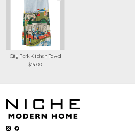
City Park Kitchen Towel
$19.00