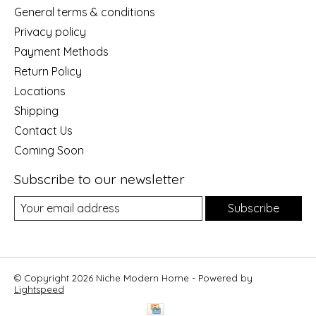
General terms & conditions
Privacy policy
Payment Methods
Return Policy
Locations
Shipping
Contact Us
Coming Soon
Subscribe to our newsletter
Subscribe
© Copyright 2026 Niche Modern Home - Powered by
Lightspeed