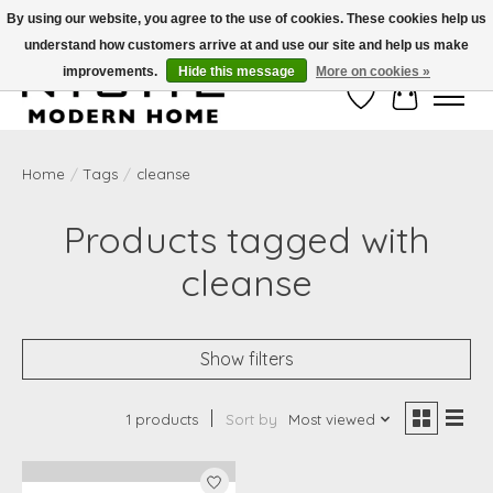
By using our website, you agree to the use of cookies. These cookies help us
understand how customers arrive at and use our site and help us make
Free Shipping on Shippable orders of $50 or more. Use Code FREESHIP50
improvements.
Hide this message
More on cookies »
Wish List
Cart
Home
/
Tags
/
cleanse
Products tagged with
cleanse
Show filters
1 products
Sort by
Most viewed