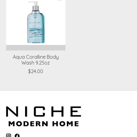
Aqua Coralline Body
Wash 9.25oz
$24.00