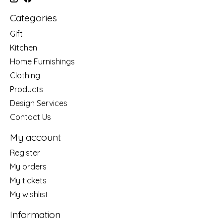
Categories
Gift
Kitchen
Home Furnishings
Clothing
Products
Design Services
Contact Us
My account
Register
My orders
My tickets
My wishlist
Information