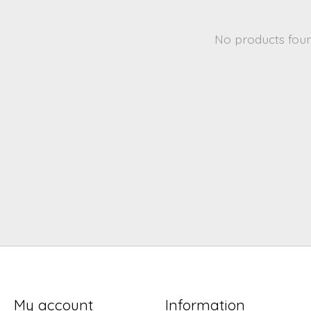
No products fou
My account
Information