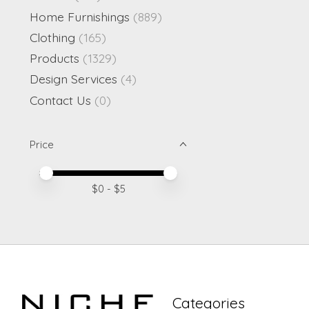
Home Furnishings
(889)
Clothing
(165)
Products
(1329)
Design Services
(4)
Contact Us
(0)
Price
Price minimum value
Price maximum value
$
0
- $
5
Categories