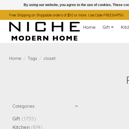
By using our website, you agree to the use of cookies. These c
Free Shipping on Shippable orders of $50 or more. Use Code FREESHIP50
Home
Gift
Kit
Home
/
Tags
/
closet
Categories
Gift
(1755)
Kitchen
(874)