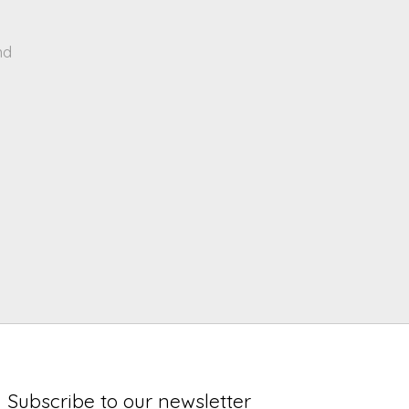
nd
Subscribe to our newsletter