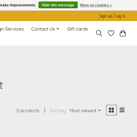
us make improvements.
Hide this message
More on cookies »
Sign up / Log in
gn Services
Contact Us
Gift cards
t
0 products
Sort by
Most viewed