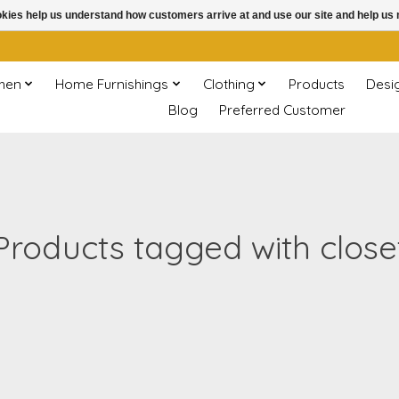
ookies help us understand how customers arrive at and use our site and help 
chen
Home Furnishings
Clothing
Products
Desi
Blog
Preferred Customer
Products tagged with close