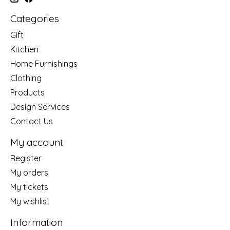
Categories
Gift
Kitchen
Home Furnishings
Clothing
Products
Design Services
Contact Us
My account
Register
My orders
My tickets
My wishlist
Information