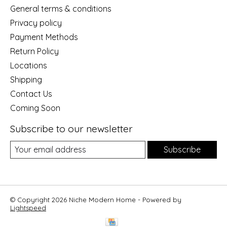
General terms & conditions
Privacy policy
Payment Methods
Return Policy
Locations
Shipping
Contact Us
Coming Soon
Subscribe to our newsletter
Subscribe
© Copyright 2026 Niche Modern Home - Powered by
Lightspeed