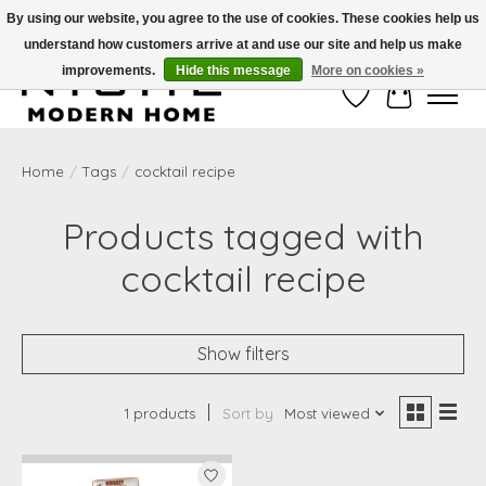
By using our website, you agree to the use of cookies. These cookies help us
understand how customers arrive at and use our site and help us make
Free Shipping on Shippable orders of $50 or more. Use Code FREESHIP50
improvements.
Hide this message
More on cookies »
Wish List
Cart
Home
/
Tags
/
cocktail recipe
Products tagged with
cocktail recipe
Show filters
1 products
Sort by
Most viewed