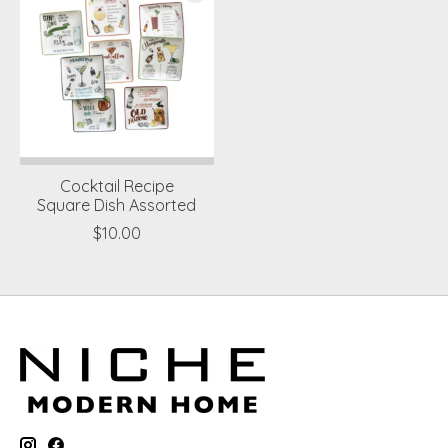
Cocktail Recipe
Square Dish Assorted
$10.00