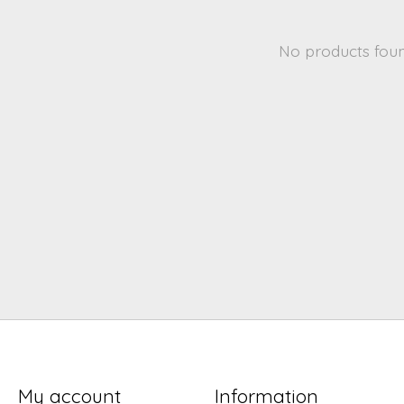
No products fou
My account
Information