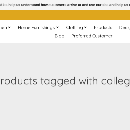
ookies help us understand how customers arrive at and use our site and help 
chen
Home Furnishings
Clothing
Products
Desi
Blog
Preferred Customer
roducts tagged with colle