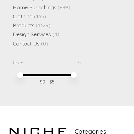
Home Furnishings
(889)
Clothing
(165)
Products
(1329)
Design Services
(4)
Contact Us
(0)
Price
Price minimum value
Price maximum value
$
0
- $
5
Categories