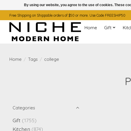
By using our website, you agree to the use of cookies. These c
Free Shipping on Shippable orders of $50 or more. Use Code FREESHIP50
Home
Gift
Kit
Home
/
Tags
/
college
P
Categories
Gift
(1755)
Kitchen
(874)