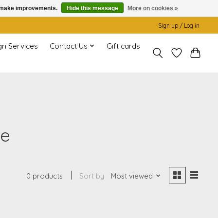
us make improvements.
Hide this message
More on cookies »
Sign up / Log in
gn Services
Contact Us
Gift cards
ge
0 products
Sort by
Most viewed