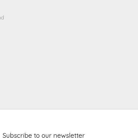
nd
Subscribe to our newsletter