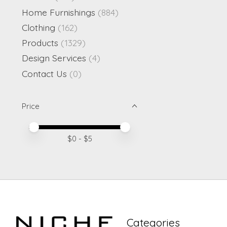
Home Furnishings
(884)
Clothing
(162)
Products
(1329)
Design Services
(4)
Contact Us
(0)
Price
Price minimum value
Price maximum value
$
0
- $
5
Categories