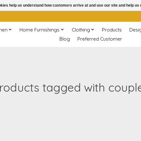
ookies help us understand how customers arrive at and use our site and help 
chen
Home Furnishings
Clothing
Products
Desi
Blog
Preferred Customer
roducts tagged with coupl