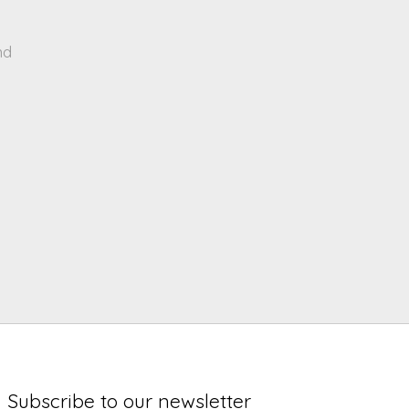
nd
Subscribe to our newsletter