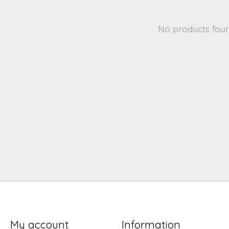
No products fou
My account
Information