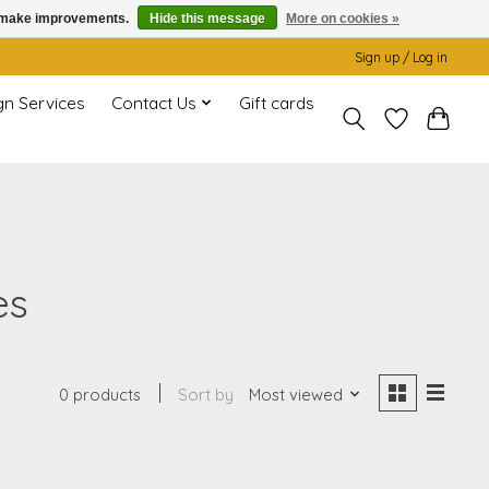
us make improvements.
Hide this message
More on cookies »
Sign up / Log in
gn Services
Contact Us
Gift cards
es
0 products
Sort by
Most viewed