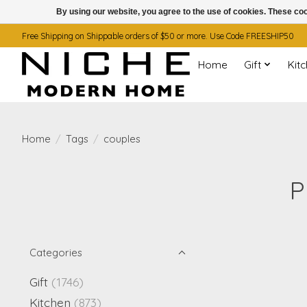
By using our website, you agree to the use of cookies. These c
Free Shipping on Shippable orders of $50 or more. Use Code FREESHIP50
Home
Gift
Kit
Home
/
Tags
/
couples
P
Categories
Gift
(1746)
Kitchen
(873)