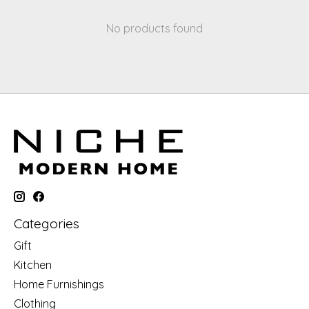
No products found
Categories
Gift
Kitchen
Home Furnishings
Clothing