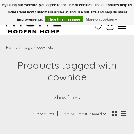
By using our website, you agree to the use of cookies. These cookies help us
understand how customers arrive at and use our site and help us make
Free Shipping on Shippable orders of $50 or more. Use Code FREESHIP50
improvements.
Hide this message
More on cookies »
Wish List
Cart
Home
/
Tags
/
cowhide
Products tagged with
cowhide
Show filters
0 products
Sort by
Most viewed