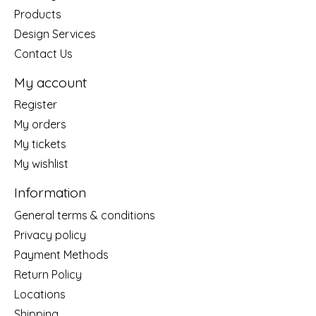
Products
Design Services
Contact Us
My account
Register
My orders
My tickets
My wishlist
Information
General terms & conditions
Privacy policy
Payment Methods
Return Policy
Locations
Shipping