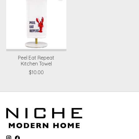
Peel Eat Repeat
Kitchen Towel
$10.00