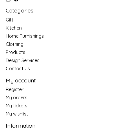
Categories
Gift
Kitchen
Home Furnishings
Clothing
Products
Design Services
Contact Us
My account
Register
My orders
My tickets
My wishlist
Information