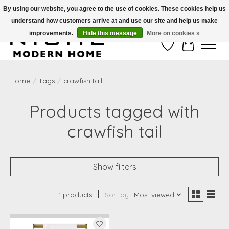
By using our website, you agree to the use of cookies. These cookies help us
understand how customers arrive at and use our site and help us make
Free Shipping on Shippable orders of $50 or more. Use Code FREESHIP50
improvements.
Hide this message
More on cookies »
Wish List
Cart
Home
/
Tags
/
crawfish tail
Products tagged with
crawfish tail
Show filters
1 products
Sort by
Most viewed