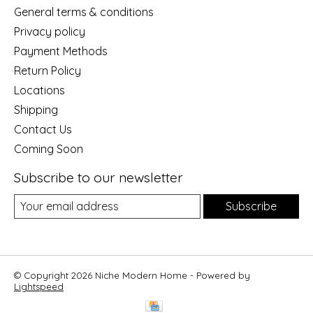
General terms & conditions
Privacy policy
Payment Methods
Return Policy
Locations
Shipping
Contact Us
Coming Soon
Subscribe to our newsletter
Subscribe
© Copyright 2026 Niche Modern Home - Powered by
Lightspeed