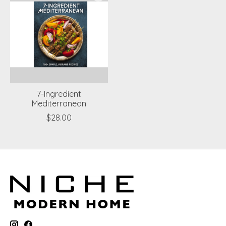
7-Ingredient
Mediterranean
$28.00