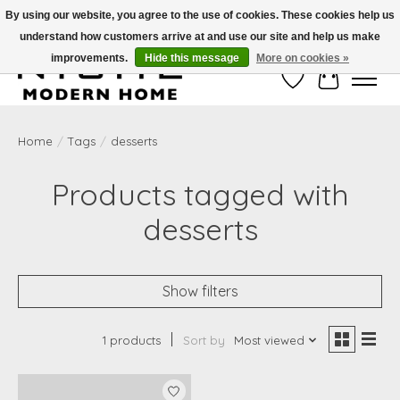
By using our website, you agree to the use of cookies. These cookies help us
understand how customers arrive at and use our site and help us make
Free Shipping on Shippable orders of $50 or more. Use Code FREESHIP50
improvements.
Hide this message
More on cookies »
Wish List
Cart
Home
/
Tags
/
desserts
Products tagged with
desserts
Show filters
1 products
Sort by
Most viewed