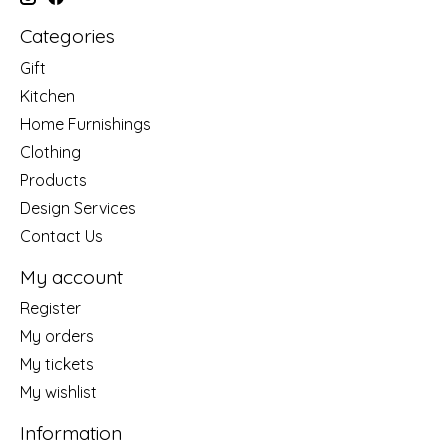
Categories
Gift
Kitchen
Home Furnishings
Clothing
Products
Design Services
Contact Us
My account
Register
My orders
My tickets
My wishlist
Information