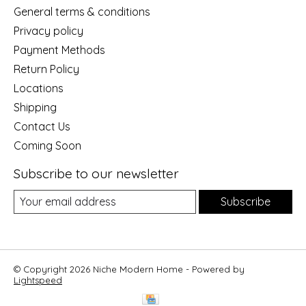
General terms & conditions
Privacy policy
Payment Methods
Return Policy
Locations
Shipping
Contact Us
Coming Soon
Subscribe to our newsletter
Subscribe
© Copyright 2026 Niche Modern Home - Powered by
Lightspeed