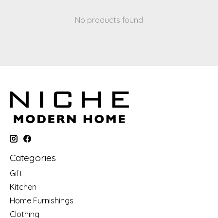
No products found
Categories
Gift
Kitchen
Home Furnishings
Clothing