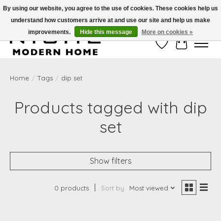
By using our website, you agree to the use of cookies. These cookies help us
understand how customers arrive at and use our site and help us make
Free Shipping on Shippable orders of $50 or more. Use Code FREESHIP50
improvements.
Hide this message
More on cookies »
Wish List
Cart
Home
/
Tags
/
dip set
Products tagged with dip
set
Show filters
0 products
Sort by
Most viewed