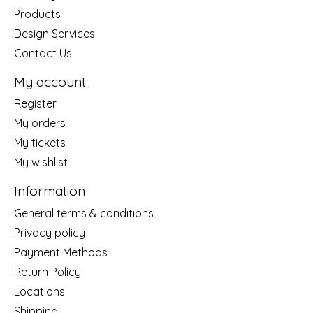
Products
Design Services
Contact Us
My account
Register
My orders
My tickets
My wishlist
Information
General terms & conditions
Privacy policy
Payment Methods
Return Policy
Locations
Shipping