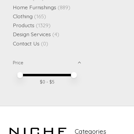
Home Furnishings
(889)
Clothing
(165)
Products
(1329)
Design Services
(4)
Contact Us
(0)
Price
Price minimum value
Price maximum value
$
0
- $
5
Categories