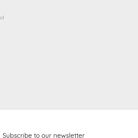
nd
Subscribe to our newsletter