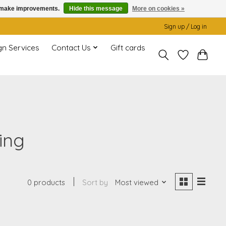
us make improvements.
Hide this message
More on cookies »
Sign up / Log in
gn Services
Contact Us
Gift cards
ing
0 products
Sort by
Most viewed