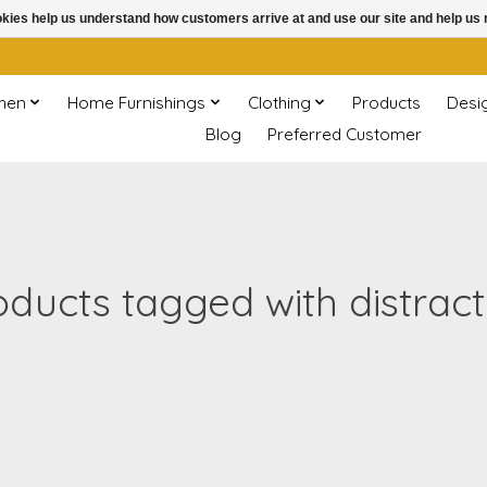
ookies help us understand how customers arrive at and use our site and help 
chen
Home Furnishings
Clothing
Products
Desi
Blog
Preferred Customer
oducts tagged with distract