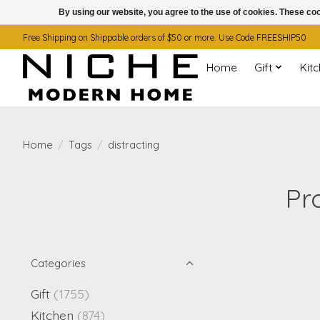
By using our website, you agree to the use of cookies. These c
Free Shipping on Shippable orders of $50 or more. Use Code FREESHIP50
Home
Gift
Kit
Home
/
Tags
/
distracting
Pr
Categories
Gift
(1755)
Kitchen
(874)