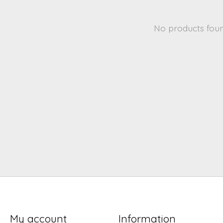
No products fou
My account
Information