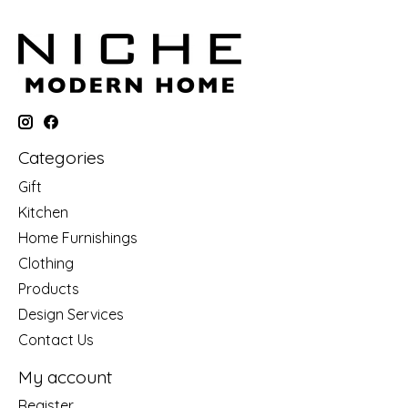
Categories
Gift
Kitchen
Home Furnishings
Clothing
Products
Design Services
Contact Us
My account
Register