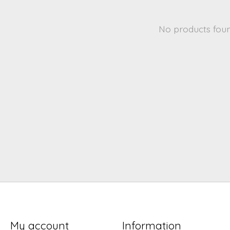
No products fou
My account
Information