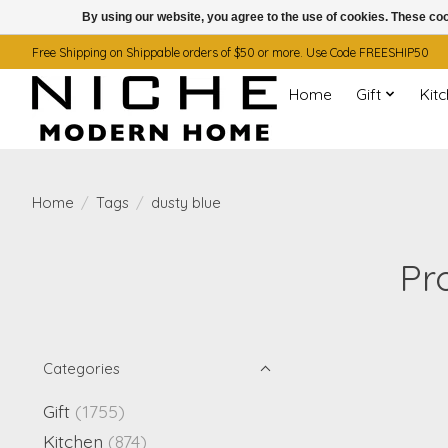
By using our website, you agree to the use of cookies. These c
Free Shipping on Shippable orders of $50 or more. Use Code FREESHIP50
Home
Gift
Kit
Home
/
Tags
/
dusty blue
Pr
Categories
Gift
(1755)
Kitchen
(874)