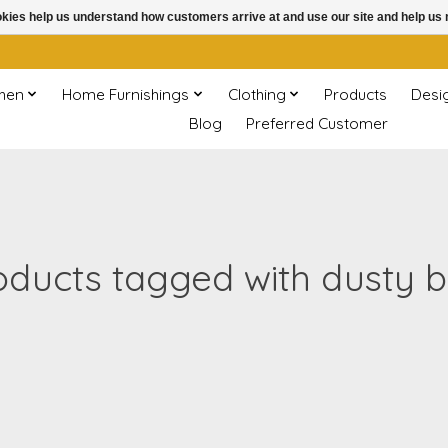
ookies help us understand how customers arrive at and use our site and help 
chen
Home Furnishings
Clothing
Products
Desi
Blog
Preferred Customer
oducts tagged with dusty b