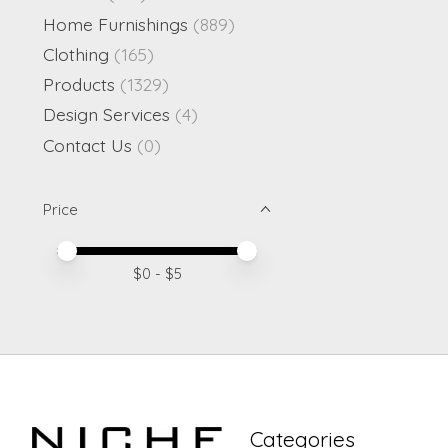
Home Furnishings
(889)
Clothing
(165)
Products
(1329)
Design Services
(4)
Contact Us
(0)
Price
Price minimum value
Price maximum value
$
0
- $
5
Categories