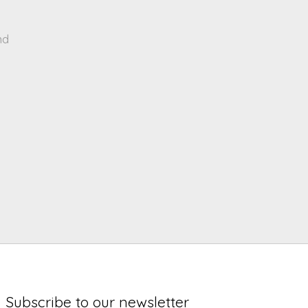
nd
Subscribe to our newsletter