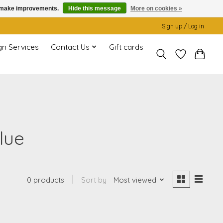
us make improvements.
Hide this message
More on cookies »
Sign up / Log in
gn Services
Contact Us
Gift cards
lue
0 products
Sort by
Most viewed