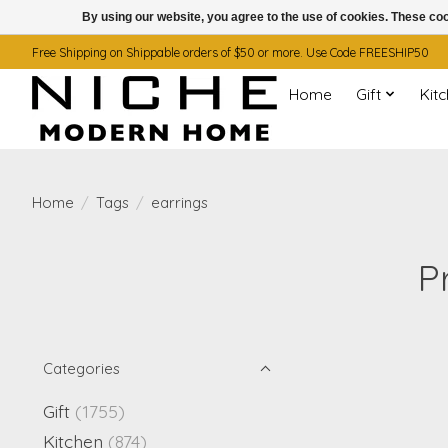
By using our website, you agree to the use of cookies. These c
Free Shipping on Shippable orders of $50 or more. Use Code FREESHIP50
Home
Gift
Kit
Home
/
Tags
/
earrings
P
Categories
Gift
(1755)
Kitchen
(874)