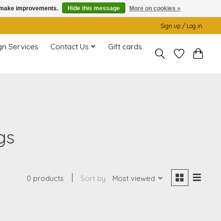
us make improvements.
Hide this message
More on cookies »
Sign up / Log in
gn Services
Contact Us
Gift cards
gs
0 products
Sort by
Most viewed