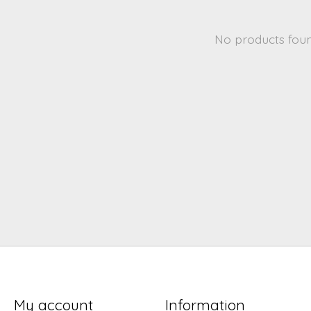
No products fou
My account
Information