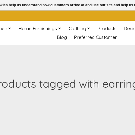
ookies help us understand how customers arrive at and use our site and help 
chen
Home Furnishings
Clothing
Products
Desi
Blog
Preferred Customer
roducts tagged with earrin