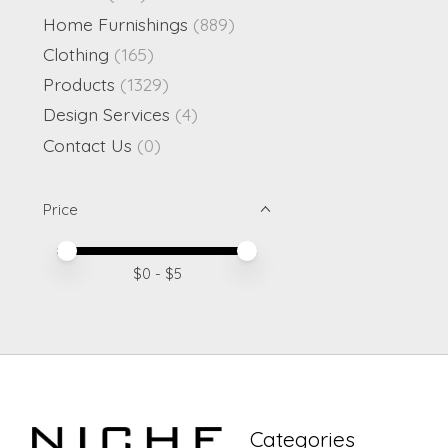
Home Furnishings
(889)
Clothing
(165)
Products
(1329)
Design Services
(4)
Contact Us
(0)
Price
Price minimum value
Price maximum value
$
0
- $
5
Categories