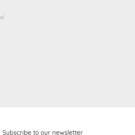
nd
Subscribe to our newsletter