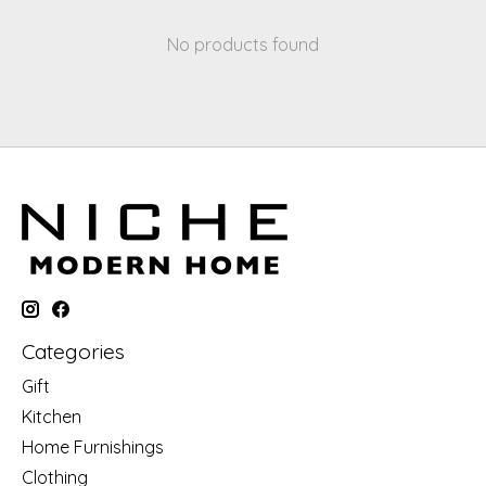
No products found
Categories
Gift
Kitchen
Home Furnishings
Clothing