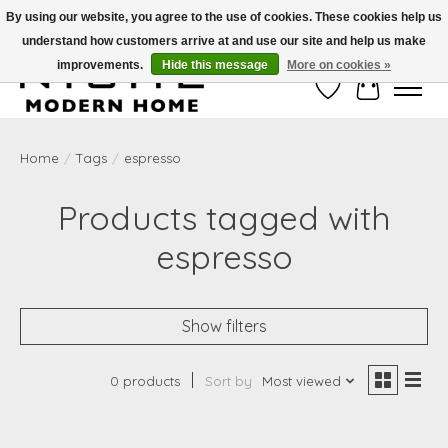
By using our website, you agree to the use of cookies. These cookies help us
understand how customers arrive at and use our site and help us make
Free Shipping on Shippable orders of $50 or more. Use Code FREESHIP50
improvements.
Hide this message
More on cookies »
Wish List
Cart
Home
/
Tags
/
espresso
Products tagged with
espresso
Show filters
0 products
Sort by
Most viewed