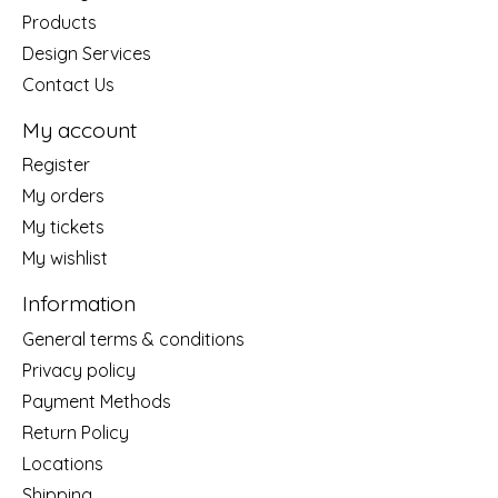
Products
Design Services
Contact Us
My account
Register
My orders
My tickets
My wishlist
Information
General terms & conditions
Privacy policy
Payment Methods
Return Policy
Locations
Shipping