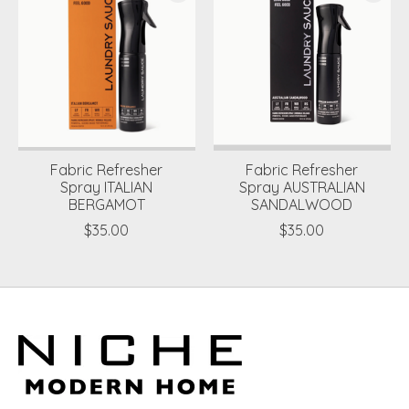
Fabric Refresher
Fabric Refresher
Spray ITALIAN
Spray AUSTRALIAN
BERGAMOT
SANDALWOOD
$35.00
$35.00