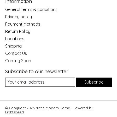
Information
General terms & conditions
Privacy policy
Payment Methods
Return Policy
Locations
Shipping
Contact Us
Coming Soon
Subscribe to our newsletter
Subscribe
© Copyright 2026 Niche Modern Home - Powered by
Lightspeed