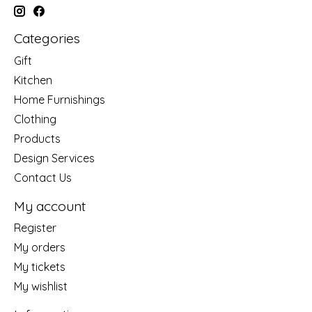
Categories
Gift
Kitchen
Home Furnishings
Clothing
Products
Design Services
Contact Us
My account
Register
My orders
My tickets
My wishlist