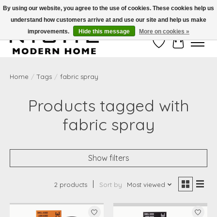
By using our website, you agree to the use of cookies. These cookies help us
understand how customers arrive at and use our site and help us make
Free Shipping on Shippable orders of $50 or more. Use Code FREESHIP50
improvements.
Hide this message
More on cookies »
Wish List
Cart
Home
/
Tags
/
fabric spray
Products tagged with
fabric spray
Show filters
2 products
Sort by
Most viewed