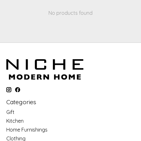
No products found
Categories
Gift
Kitchen
Home Furnishings
Clothing