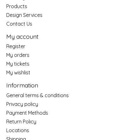
Products
Design Services
Contact Us
My account
Register
My orders
My tickets
My wishlist
Information
General terms & conditions
Privacy policy
Payment Methods
Return Policy
Locations
Shipping