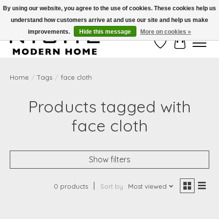
By using our website, you agree to the use of cookies. These cookies help us
understand how customers arrive at and use our site and help us make
Free Shipping on Shippable orders of $50 or more. Use Code FREESHIP50
improvements.
Hide this message
More on cookies »
Wish List
Cart
Home
/
Tags
/
face cloth
Products tagged with
face cloth
Show filters
0 products
Sort by
Most viewed