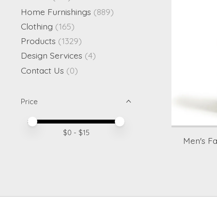
Home Furnishings
(889)
Clothing
(165)
Products
(1329)
Design Services
(4)
Contact Us
(0)
Price
Price minimum value
Price maximum value
$
0
- $
15
Men's F