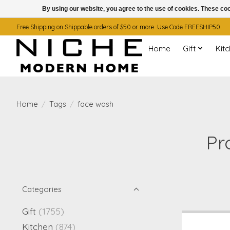
By using our website, you agree to the use of cookies. These c
Free Shipping on Shippable orders of $50 or more. Use Code FREESHIP50
Home
Gift
Kit
Home
/
Tags
/
face wash
Pr
Categories
Gift
(1755)
Kitchen
(874)