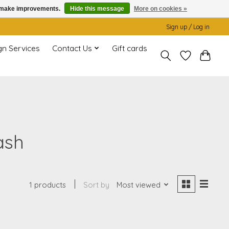
us make improvements.
Hide this message
More on cookies »
Sign up / Log in
gn Services
Contact Us
Gift cards
ash
1 products
Sort by
Most viewed