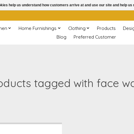
ookies help us understand how customers arrive at and use our site and help 
chen
Home Furnishings
Clothing
Products
Desi
Blog
Preferred Customer
oducts tagged with face w