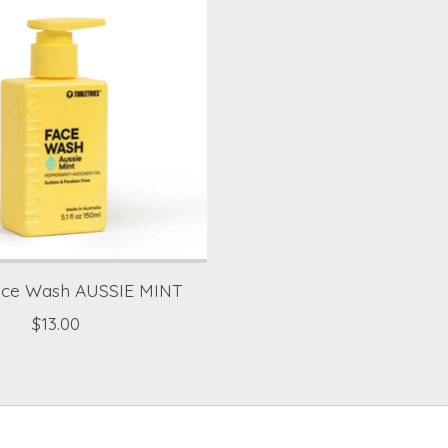
ace Wash AUSSIE MINT
$13.00